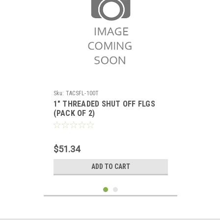
Sku:
TACSFL-100T
1" THREADED SHUT OFF FLGS
(PACK OF 2)
$51.34
ADD TO CART