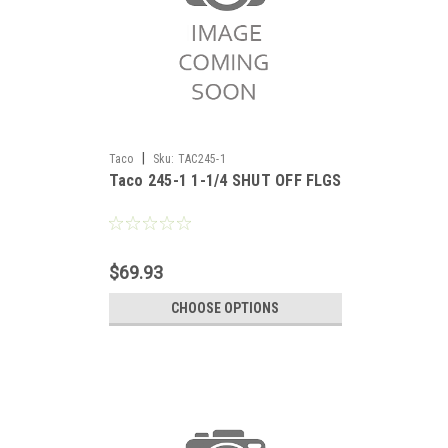
|
Taco
Sku:
TAC245-1
Taco 245-1 1-1/4 SHUT OFF FLGS
$69.93
CHOOSE OPTIONS