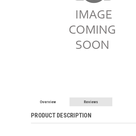
Overview
Reviews
PRODUCT DESCRIPTION