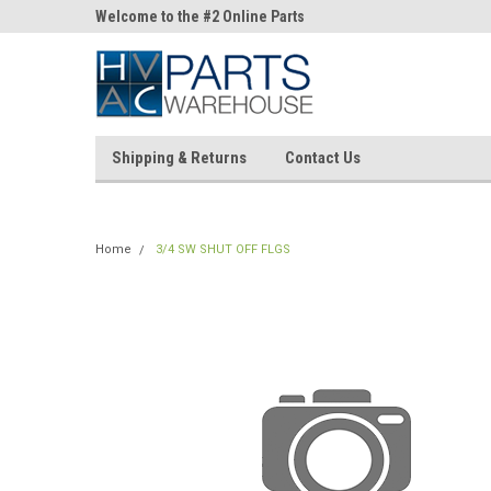
ne Parts
Welcome to the #2 Online Parts
Welcome to the #3 On
Store!
Store!
Shipping & Returns
Contact Us
Home
3/4 SW SHUT OFF FLGS