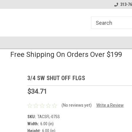
line Parts
Welcome to the #1 Online Parts
Welcome to the #2 
313-76
Store!
Store!
Free Shipping On Orders Over $199
3/4 SW SHUT OFF FLGS
$34.71
(No reviews yet)
Write a Review
SKU:
TACSFL-075S
Width:
6.00 (in)
Height:
6.00 (in)