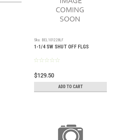
Sku:
BEL101228LF
1-1/4 SW SHUT OFF FLGS
$129.50
ADD TO CART