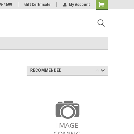
Online Parts
Welcome to the #3 Online Parts
9-4699
Gift Certificate
My Account
Store!
RECOMMENDED