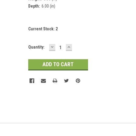
Depth:
6.00 (in)
Current Stock:
2
DECREASE
INCREASE
Quantity:
QUANTITY:
QUANTITY: