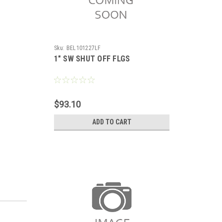
Sku:
BEL101227LF
1" SW SHUT OFF FLGS
$93.10
ADD TO CART