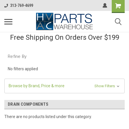
313-769-4699
Free Shipping On Orders Over $199
Refine By
No filters applied
Browse by Brand, Price & more
Show Filters
DRAIN COMPONENTS
There are no products listed under this category.