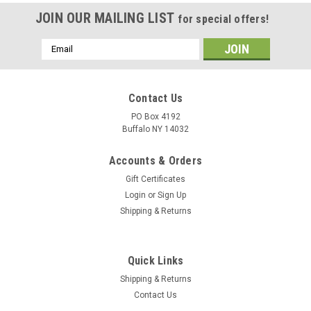
JOIN OUR MAILING LIST
for special offers!
Email
Address
Contact Us
PO Box 4192
Buffalo NY 14032
Accounts & Orders
Gift Certificates
Login
or
Sign Up
Shipping & Returns
Quick Links
Shipping & Returns
Contact Us