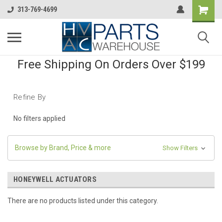
313-769-4699
Free Shipping On Orders Over $199
Refine By
No filters applied
Browse by Brand, Price & more
Show Filters
HONEYWELL ACTUATORS
There are no products listed under this category.