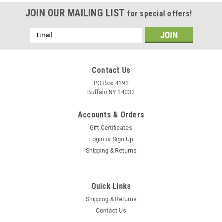
JOIN OUR MAILING LIST
for special offers!
Email
Address
Contact Us
PO Box 4192
Buffalo NY 14032
Accounts & Orders
Gift Certificates
Login
or
Sign Up
Shipping & Returns
Quick Links
Shipping & Returns
Contact Us