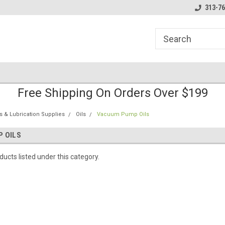
line Parts
Welcome to the #1 Online Parts
Welcome to the #2 
313-76
Store!
Store!
Free Shipping On Orders Over $199
s & Lubrication Supplies
Oils
Vacuum Pump Oils
 OILS
ucts listed under this category.