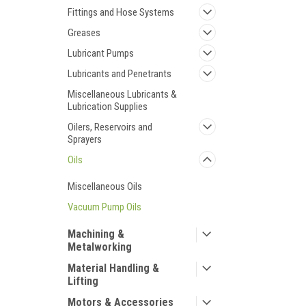
Fittings and Hose Systems
Greases
Lubricant Pumps
Lubricants and Penetrants
Miscellaneous Lubricants &
Lubrication Supplies
Oilers, Reservoirs and
Sprayers
Oils
Miscellaneous Oils
Vacuum Pump Oils
Machining &
Metalworking
Material Handling &
Lifting
Motors & Accessories