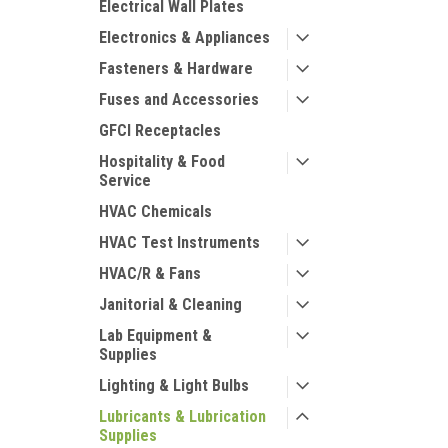
Electrical Wall Plates
Electronics & Appliances
Fasteners & Hardware
Fuses and Accessories
GFCI Receptacles
Hospitality & Food
Service
HVAC Chemicals
HVAC Test Instruments
HVAC/R & Fans
Janitorial & Cleaning
Lab Equipment &
Supplies
Lighting & Light Bulbs
Lubricants & Lubrication
Supplies