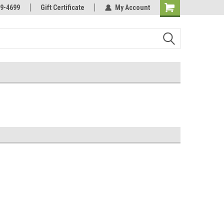
Online Parts
Welcome to the #3 Online Parts
9-4699
Gift Certificate
My Account
Store!