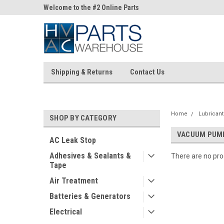
ne Parts
Welcome to the #2 Online Parts
Welcome to the #3 On
Store!
Store!
Shipping & Returns
Contact Us
Home
Lubricant
SHOP BY CATEGORY
VACUUM PUMP
AC Leak Stop
Adhesives & Sealants &
There are no prod
Tape
Air Treatment
Batteries & Generators
Electrical