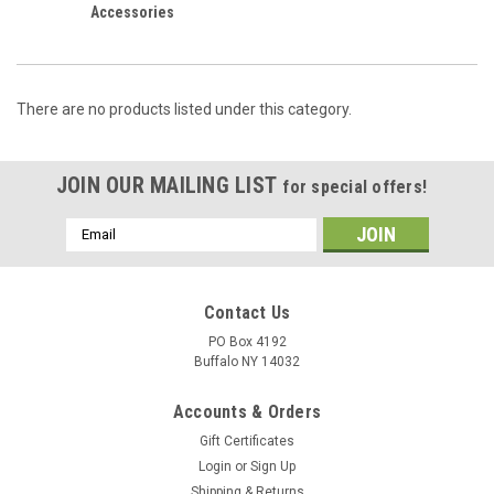
Accessories
There are no products listed under this category.
JOIN OUR MAILING LIST
for special offers!
Email
Address
Contact Us
PO Box 4192
Buffalo NY 14032
Accounts & Orders
Gift Certificates
Login
or
Sign Up
Shipping & Returns