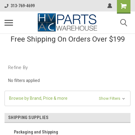
313-769-4699
Free Shipping On Orders Over $199
Refine By
No filters applied
Browse by Brand, Price & more
Show Filters
SHIPPING SUPPLIES
Packaging and Shipping