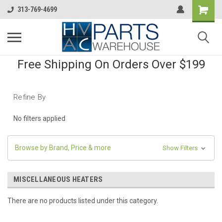
313-769-4699
Free Shipping On Orders Over $199
Refine By
No filters applied
Browse by Brand, Price & more
Show Filters
MISCELLANEOUS HEATERS
There are no products listed under this category.