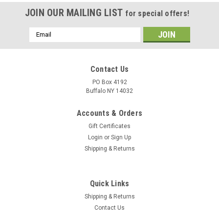
JOIN OUR MAILING LIST
for special offers!
Email
Address
Contact Us
PO Box 4192
Buffalo NY 14032
Accounts & Orders
Gift Certificates
Login
or
Sign Up
Shipping & Returns
Quick Links
Shipping & Returns
Contact Us