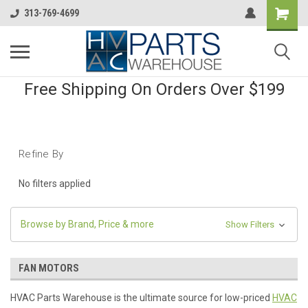
313-769-4699
Free Shipping On Orders Over $199
Refine By
No filters applied
Browse by Brand, Price & more
Show Filters
FAN MOTORS
HVAC Parts Warehouse is the ultimate source for low-priced
HVAC