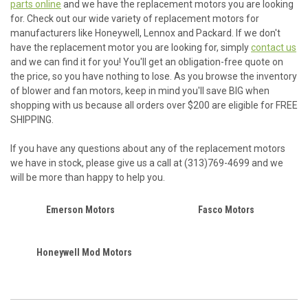
parts online
and we have the replacement motors you are looking
for. Check out our wide variety of replacement motors for
manufacturers like Honeywell, Lennox and Packard. If we don't
have the replacement motor you are looking for, simply
contact us
and we can find it for you! You'll get an obligation-free quote on
the price, so you have nothing to lose. As you browse the inventory
of blower and fan motors, keep in mind you'll save BIG when
shopping with us because all orders over $200 are eligible for FREE
SHIPPING.
If you have any questions about any of the replacement motors
we have in stock, please give us a call at (313)769-4699 and we
will be more than happy to help you.
Emerson Motors
Fasco Motors
Honeywell Mod Motors