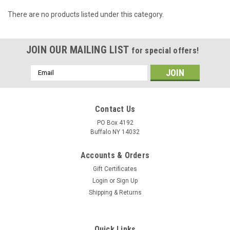
There are no products listed under this category.
JOIN OUR MAILING LIST
for special offers!
Email
Address
Contact Us
PO Box 4192
Buffalo NY 14032
Accounts & Orders
Gift Certificates
Login
or
Sign Up
Shipping & Returns
Quick Links