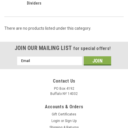
Dividers
There are no products listed under this category.
JOIN OUR MAILING LIST
for special offers!
Email
Address
Contact Us
PO Box 4192
Buffalo NY 14032
Accounts & Orders
Gift Certificates
Login
or
Sign Up
Shipping & Returns