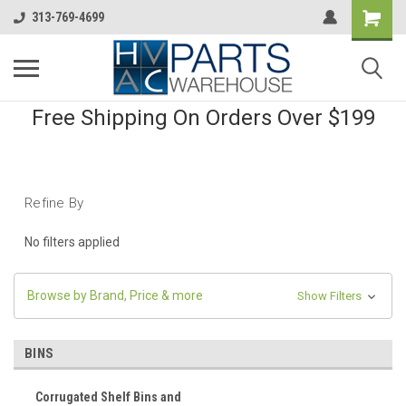
313-769-4699
Free Shipping On Orders Over $199
Refine By
No filters applied
Browse by Brand, Price & more
Show Filters
BINS
Corrugated Shelf Bins and