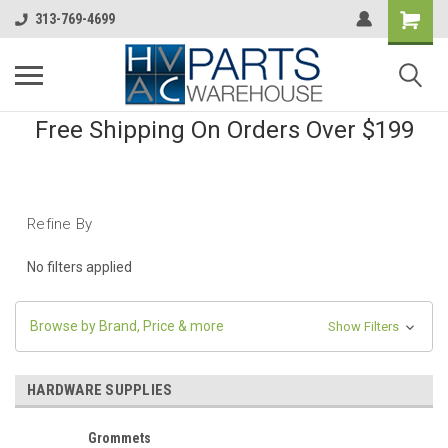
313-769-4699
Free Shipping On Orders Over $199
Refine By
No filters applied
Browse by Brand, Price & more
Show Filters
HARDWARE SUPPLIES
Grommets