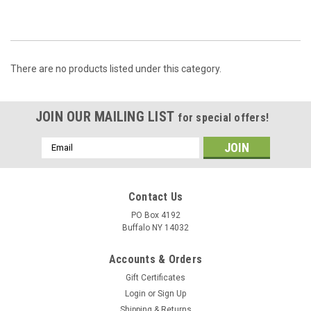
There are no products listed under this category.
JOIN OUR MAILING LIST
for special offers!
Email
Address
Contact Us
PO Box 4192
Buffalo NY 14032
Accounts & Orders
Gift Certificates
Login
or
Sign Up
Shipping & Returns