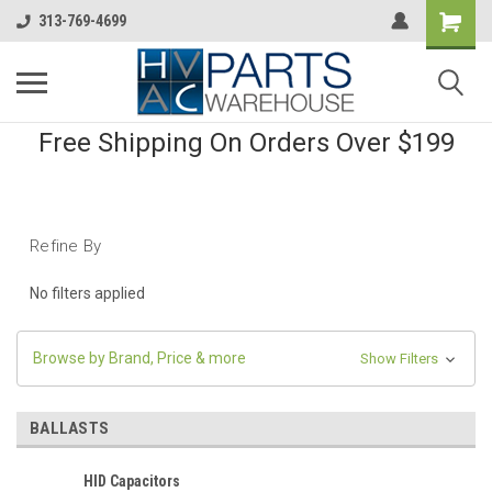
313-769-4699
Free Shipping On Orders Over $199
Refine By
No filters applied
Browse by Brand, Price & more
Show Filters
BALLASTS
HID Capacitors