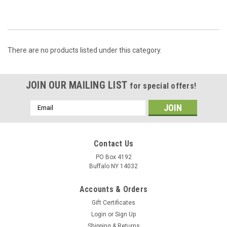
There are no products listed under this category.
JOIN OUR MAILING LIST
for special offers!
Email
Address
Contact Us
PO Box 4192
Buffalo NY 14032
Accounts & Orders
Gift Certificates
Login
or
Sign Up
Shipping & Returns