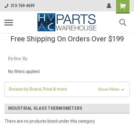
313-769-4699
Free Shipping On Orders Over $199
Refine By
No filters applied
Browse by Brand, Price & more
Show Filters
INDUSTRIAL GLASS THERMOMETERS
There are no products listed under this category.