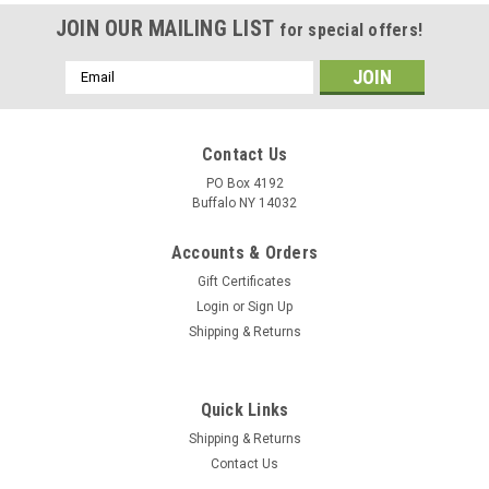
JOIN OUR MAILING LIST
for special offers!
Email
Address
Contact Us
PO Box 4192
Buffalo NY 14032
Accounts & Orders
Gift Certificates
Login
or
Sign Up
Shipping & Returns
Quick Links
Shipping & Returns
Contact Us