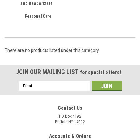
and Deodorizers
Personal Care
There are no products listed under this category.
JOIN OUR MAILING LIST
for special offers!
Email
Address
Contact Us
PO Box 4192
Buffalo NY 14032
Accounts & Orders