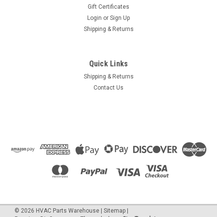
Gift Certificates
Login
or
Sign Up
Shipping & Returns
Quick Links
Shipping & Returns
Contact Us
©
2026
HVAC Parts Warehouse
|
Sitemap
|