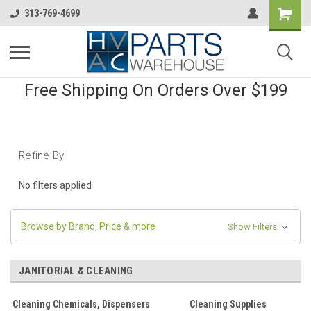
313-769-4699
Free Shipping On Orders Over $199
Refine By
No filters applied
Browse by Brand, Price & more
Show Filters
JANITORIAL & CLEANING
Cleaning Chemicals, Dispensers
Cleaning Supplies