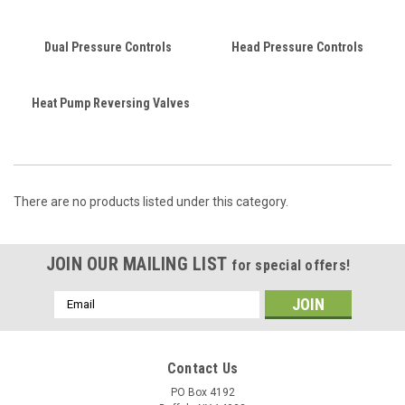
Dual Pressure Controls
Head Pressure Controls
Heat Pump Reversing Valves
There are no products listed under this category.
JOIN OUR MAILING LIST
for special offers!
Email
Address
Contact Us
PO Box 4192