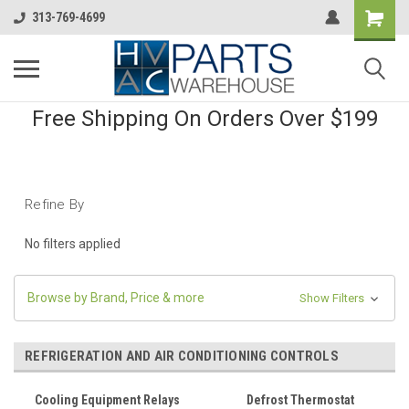
313-769-4699
Free Shipping On Orders Over $199
Refine By
No filters applied
Browse by Brand, Price & more
Show Filters
REFRIGERATION AND AIR CONDITIONING CONTROLS
Cooling Equipment Relays
Defrost Thermostat