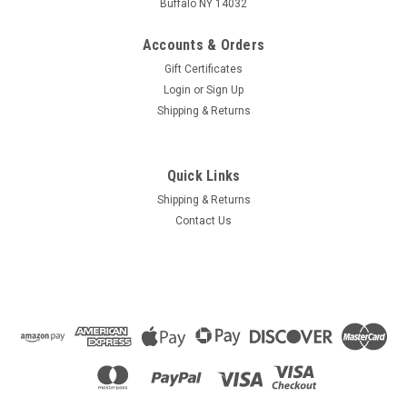
Buffalo NY 14032
Accounts & Orders
Gift Certificates
Login
or
Sign Up
Shipping & Returns
Quick Links
Shipping & Returns
Contact Us