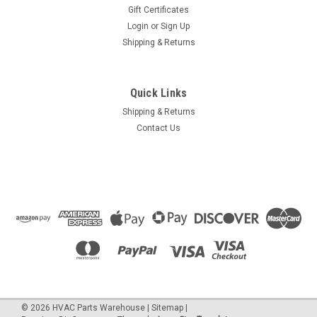
Gift Certificates
Login
or
Sign Up
Shipping & Returns
Quick Links
Shipping & Returns
Contact Us
©
2026
HVAC Parts Warehouse
|
Sitemap
|