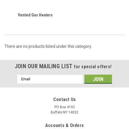
Vented Gas Heaters
There are no products listed under this category.
JOIN OUR MAILING LIST
for special offers!
Email
Address
Contact Us
PO Box 4192
Buffalo NY 14032
Accounts & Orders