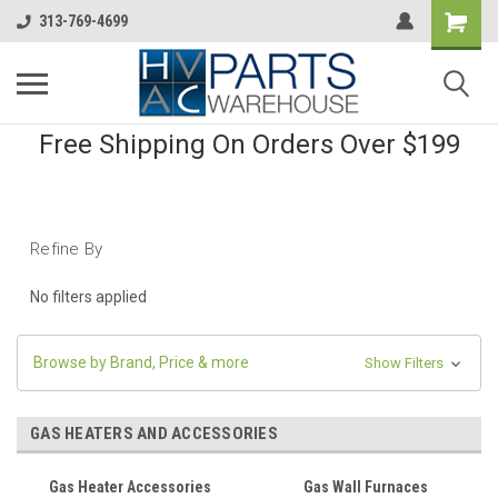
313-769-4699
Free Shipping On Orders Over $199
Refine By
No filters applied
Browse by Brand, Price & more
Show Filters
GAS HEATERS AND ACCESSORIES
Gas Heater Accessories
Gas Wall Furnaces