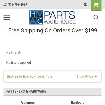
313-769-4699
Free Shipping On Orders Over $199
Refine By
No filters applied
Browse by Brand, Price & more
Show Filters
FASTENERS & HARDWARE
Fasteners
Hardware