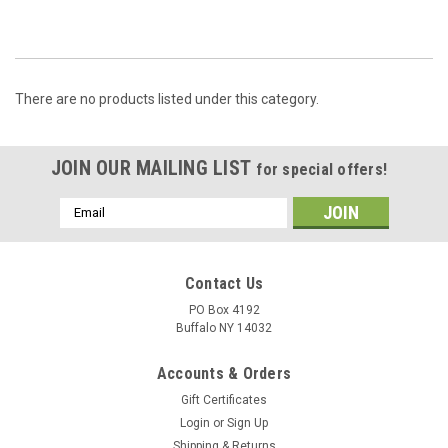
There are no products listed under this category.
JOIN OUR MAILING LIST
for special offers!
Email
Address
Contact Us
PO Box 4192
Buffalo NY 14032
Accounts & Orders
Gift Certificates
Login
or
Sign Up
Shipping & Returns