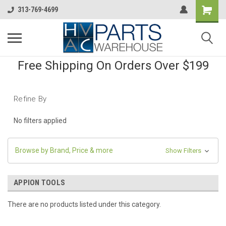
313-769-4699
Free Shipping On Orders Over $199
Refine By
No filters applied
Browse by Brand, Price & more
Show Filters
APPION TOOLS
There are no products listed under this category.