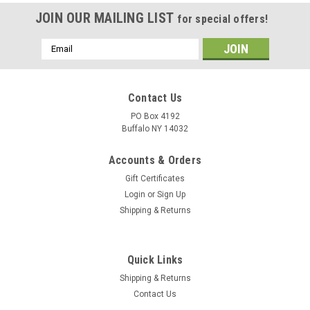
JOIN OUR MAILING LIST
for special offers!
Email
Address
Contact Us
PO Box 4192
Buffalo NY 14032
Accounts & Orders
Gift Certificates
Login
or
Sign Up
Shipping & Returns
Quick Links
Shipping & Returns
Contact Us