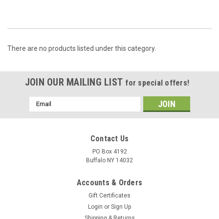
There are no products listed under this category.
JOIN OUR MAILING LIST
for special offers!
Email
Address
Contact Us
PO Box 4192
Buffalo NY 14032
Accounts & Orders
Gift Certificates
Login
or
Sign Up
Shipping & Returns