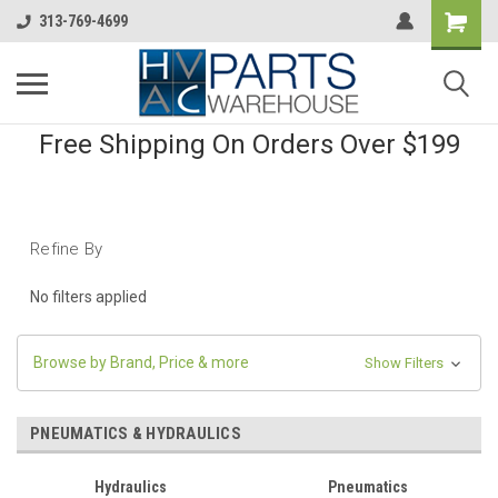
313-769-4699
Free Shipping On Orders Over $199
Refine By
No filters applied
Browse by Brand, Price & more
Show Filters
PNEUMATICS & HYDRAULICS
Hydraulics
Pneumatics