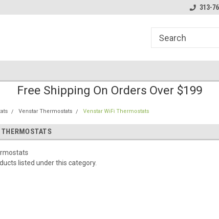
line Parts
Welcome to the #1 Online Parts
Welcome to the #2 
313-76
Store!
Store!
Free Shipping On Orders Over $199
ats
Venstar Thermostats
Venstar WiFi Thermostats
I THERMOSTATS
ermostats
ucts listed under this category.