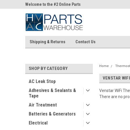
ne Parts
Welcome to the #2 Online Parts
Welcome to the #3 On
Store!
Store!
Shipping & Returns
Contact Us
Home
Thermost
SHOP BY CATEGORY
VENSTAR WIF
AC Leak Stop
Adhesives & Sealants &
Venstar WiFi Th
Tape
There are no prod
Air Treatment
Batteries & Generators
Electrical