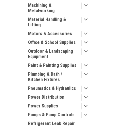
Machining &
Metalworking
Material Handling &
Lifting
Motors & Accessories
Office & School Supplies
Outdoor & Landscaping
Equipment
Paint & Painting Supplies
Plumbing & Bath /
Kitchen Fixtures
Pneumatics & Hydraulics
Power Distribution
Power Supplies
Pumps & Pump Controls
Refrigerant Leak Repair