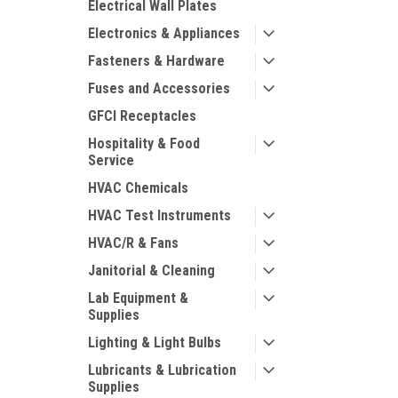
Electrical Wall Plates
Electronics & Appliances
Fasteners & Hardware
Fuses and Accessories
GFCI Receptacles
Hospitality & Food
Service
HVAC Chemicals
HVAC Test Instruments
HVAC/R & Fans
Janitorial & Cleaning
Lab Equipment &
Supplies
Lighting & Light Bulbs
Lubricants & Lubrication
Supplies