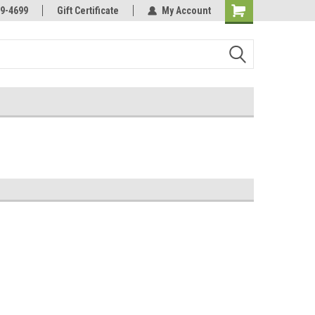
Online Parts
Welcome to the #3 Online Parts
9-4699
Gift Certificate
My Account
Store!