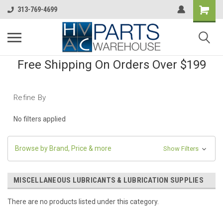
313-769-4699
Free Shipping On Orders Over $199
Refine By
No filters applied
Browse by Brand, Price & more
Show Filters
MISCELLANEOUS LUBRICANTS & LUBRICATION SUPPLIES
There are no products listed under this category.