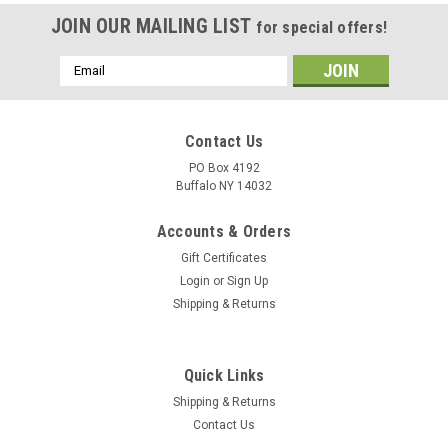
JOIN OUR MAILING LIST
for special offers!
Email
Address
Contact Us
PO Box 4192
Buffalo NY 14032
Accounts & Orders
Gift Certificates
Login
or
Sign Up
Shipping & Returns
Quick Links
Shipping & Returns
Contact Us