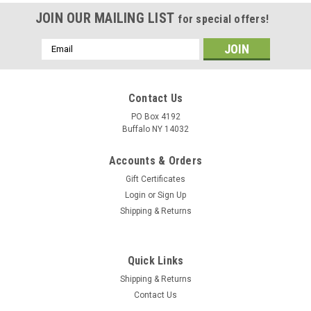
JOIN OUR MAILING LIST
for special offers!
Email
Address
Contact Us
PO Box 4192
Buffalo NY 14032
Accounts & Orders
Gift Certificates
Login
or
Sign Up
Shipping & Returns
Quick Links
Shipping & Returns
Contact Us