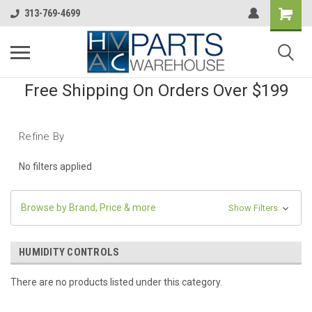
313-769-4699
Free Shipping On Orders Over $199
Refine By
No filters applied
Browse by Brand, Price & more
Show Filters
HUMIDITY CONTROLS
There are no products listed under this category.