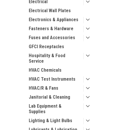
Electrical
Electrical Wall Plates
Electronics & Appliances
Fasteners & Hardware
Fuses and Accessories
GFCI Receptacles
Hospitality & Food
Service
HVAC Chemicals
HVAC Test Instruments
HVAC/R & Fans
Janitorial & Cleaning
Lab Equipment &
Supplies
Lighting & Light Bulbs
Lubricants & Lubrication