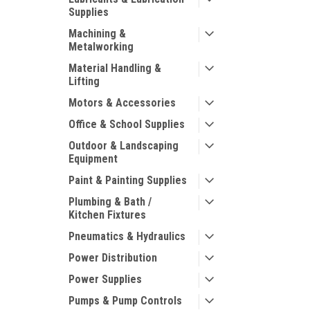
Supplies
Machining &
Metalworking
Material Handling &
Lifting
Motors & Accessories
Office & School Supplies
Outdoor & Landscaping
Equipment
Paint & Painting Supplies
Plumbing & Bath /
Kitchen Fixtures
Pneumatics & Hydraulics
Power Distribution
Power Supplies
Pumps & Pump Controls