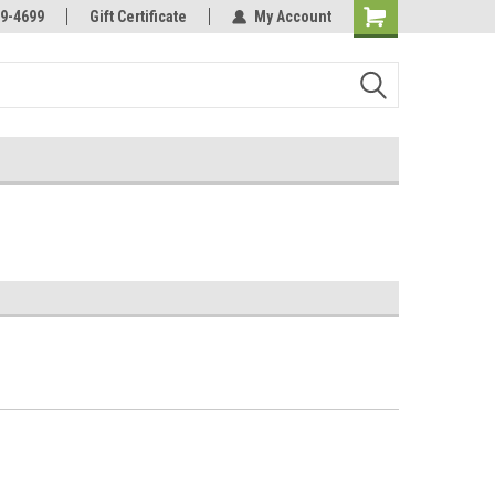
Online Parts
Welcome to the #3 Online Parts
9-4699
Gift Certificate
My Account
Store!