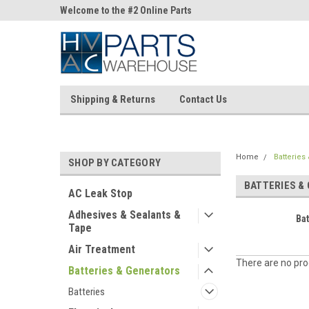
ne Parts
Welcome to the #2 Online Parts
Welcome to the #3 On
Store!
Store!
Shipping & Returns
Contact Us
Home
Batteries
SHOP BY CATEGORY
BATTERIES &
AC Leak Stop
Adhesives & Sealants &
Bat
Tape
Air Treatment
There are no prod
Batteries & Generators
Batteries