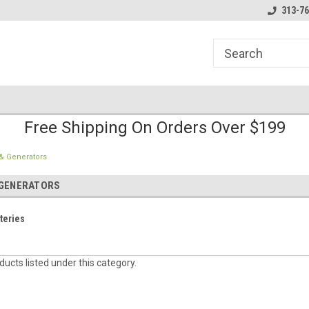
line Parts
Welcome to the #1 Online Parts
Welcome to the #2 
313-76
Store!
Store!
Free Shipping On Orders Over $199
 & Generators
 GENERATORS
teries
ucts listed under this category.