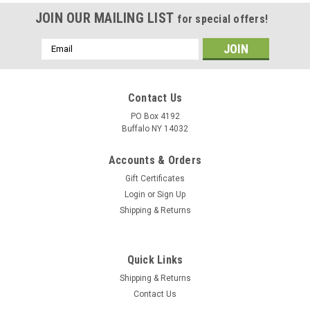
JOIN OUR MAILING LIST
for special offers!
Email
Address
Contact Us
PO Box 4192
Buffalo NY 14032
Accounts & Orders
Gift Certificates
Login
or
Sign Up
Shipping & Returns
Quick Links
Shipping & Returns
Contact Us