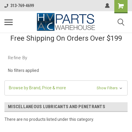
313-769-4699
Free Shipping On Orders Over $199
Refine By
No filters applied
Browse by Brand, Price & more
Show Filters
MISCELLANEOUS LUBRICANTS AND PENETRANTS
There are no products listed under this category.