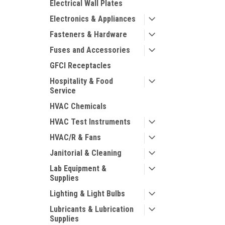
Electrical Wall Plates
Electronics & Appliances
Fasteners & Hardware
Fuses and Accessories
GFCI Receptacles
Hospitality & Food
Service
HVAC Chemicals
HVAC Test Instruments
HVAC/R & Fans
Janitorial & Cleaning
Lab Equipment &
Supplies
Lighting & Light Bulbs
Lubricants & Lubrication
Supplies