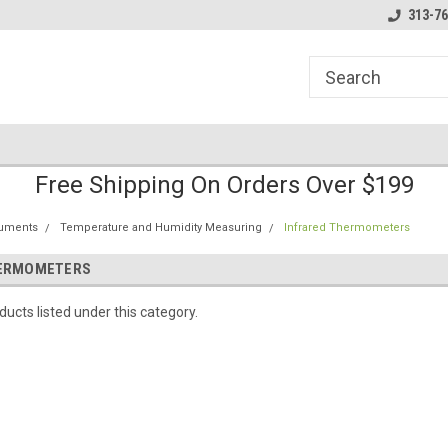
line Parts
Welcome to the #1 Online Parts
Welcome to the #2 
313-76
Store!
Store!
Free Shipping On Orders Over $199
ruments
Temperature and Humidity Measuring
Infrared Thermometers
HERMOMETERS
ucts listed under this category.