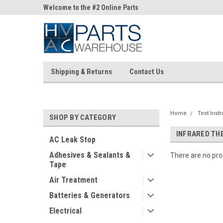
ne Parts
Welcome to the #2 Online Parts
Welcome to the #3 On
Store!
Store!
Shipping & Returns
Contact Us
Home
Test Inst
SHOP BY CATEGORY
INFRARED T
AC Leak Stop
Adhesives & Sealants &
There are no prod
Tape
Air Treatment
Batteries & Generators
Electrical