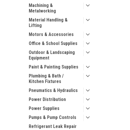
Machining &
Metalworking
Material Handling &
Lifting
Motors & Accessories
Office & School Supplies
Outdoor & Landscaping
Equipment
Paint & Painting Supplies
Plumbing & Bath /
Kitchen Fixtures
Pneumatics & Hydraulics
Power Distribution
Power Supplies
Pumps & Pump Controls
Refrigerant Leak Repair