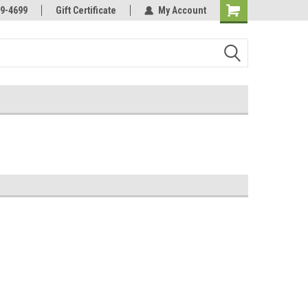
Online Parts
Welcome to the #3 Online Parts
9-4699
Gift Certificate
My Account
Store!