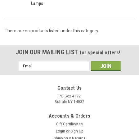
Lamps
There are no products listed under this category.
JOIN OUR MAILING LIST
for special offers!
Email
Address
Contact Us
PO Box 4192
Buffalo NY 14032
Accounts & Orders
Gift Certificates
Login
or
Sign Up
Shipping & Returns