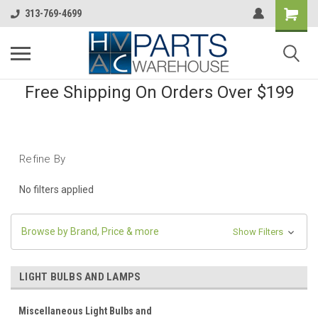
313-769-4699
Free Shipping On Orders Over $199
Refine By
No filters applied
Browse by Brand, Price & more
Show Filters
LIGHT BULBS AND LAMPS
Miscellaneous Light Bulbs and