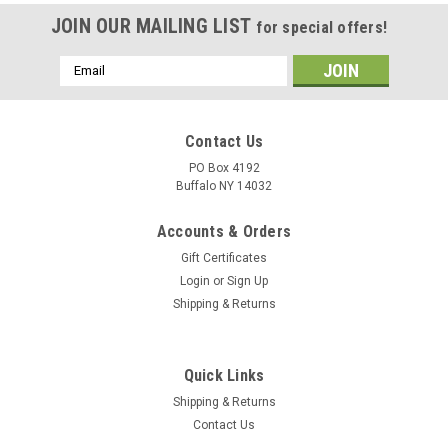
JOIN OUR MAILING LIST
for special offers!
Email
Address
Contact Us
PO Box 4192
Buffalo NY 14032
Accounts & Orders
Gift Certificates
Login
or
Sign Up
Shipping & Returns
Quick Links
Shipping & Returns
Contact Us