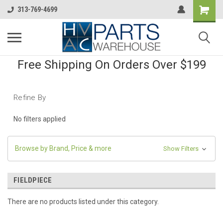
313-769-4699
Free Shipping On Orders Over $199
Refine By
No filters applied
Browse by Brand, Price & more
Show Filters
FIELDPIECE
There are no products listed under this category.