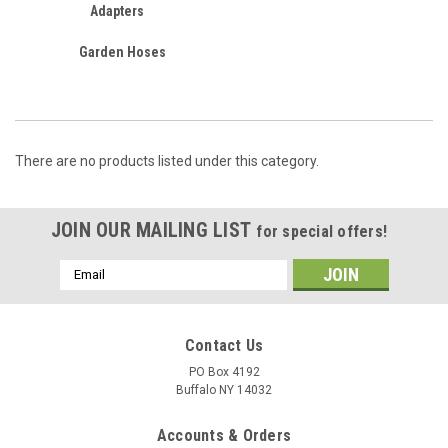
Adapters
Garden Hoses
There are no products listed under this category.
JOIN OUR MAILING LIST
for special offers!
Email
Address
Contact Us
PO Box 4192
Buffalo NY 14032
Accounts & Orders