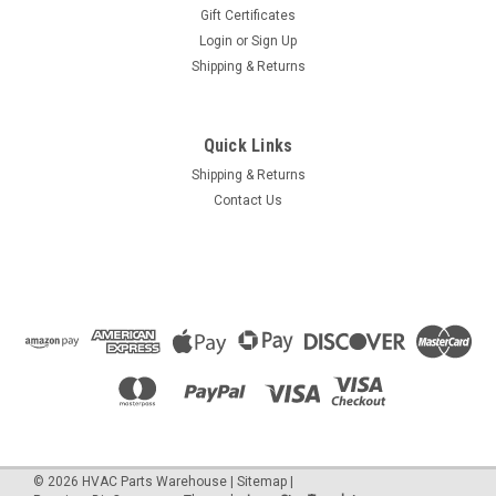
Gift Certificates
Login
or
Sign Up
Shipping & Returns
Quick Links
Shipping & Returns
Contact Us
©
2026
HVAC Parts Warehouse
|
Sitemap
|