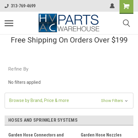
313-769-4699
Free Shipping On Orders Over $199
Refine By
No filters applied
Browse by Brand, Price & more
Show Filters
HOSES AND SPRINKLER SYSTEMS
Garden Hose Connectors and
Garden Hose Nozzles