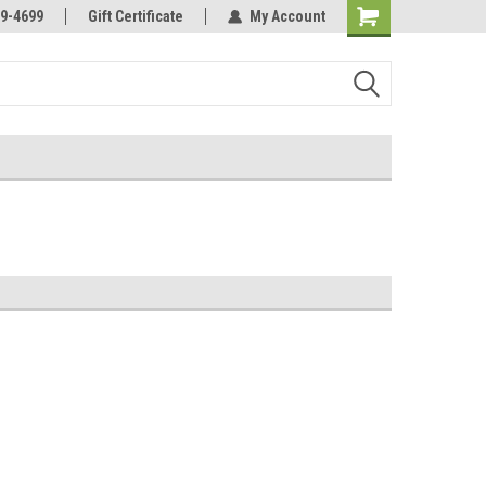
Online Parts
Welcome to the #3 Online Parts
9-4699
Gift Certificate
My Account
Store!