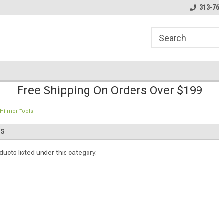
line Parts
Welcome to the #1 Online Parts
Welcome to the #2 
313-76
Store!
Store!
Free Shipping On Orders Over $199
Hilmor Tools
LS
ucts listed under this category.