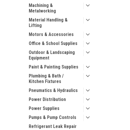
Machining &
Metalworking
Material Handling &
Lifting
Motors & Accessories
Office & School Supplies
Outdoor & Landscaping
Equipment
Paint & Painting Supplies
Plumbing & Bath /
Kitchen Fixtures
Pneumatics & Hydraulics
Power Distribution
Power Supplies
Pumps & Pump Controls
Refrigerant Leak Repair