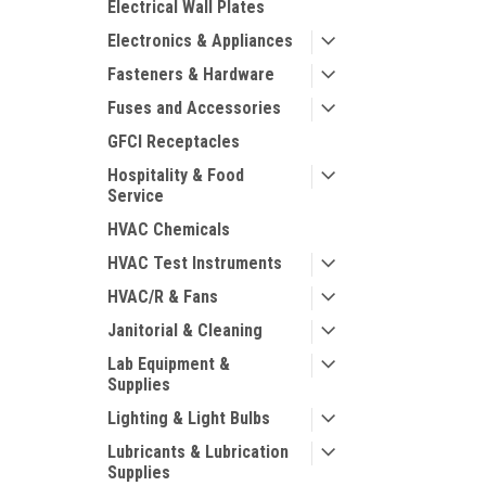
Electrical Wall Plates
Electronics & Appliances
Fasteners & Hardware
Fuses and Accessories
GFCI Receptacles
Hospitality & Food
Service
HVAC Chemicals
HVAC Test Instruments
HVAC/R & Fans
Janitorial & Cleaning
Lab Equipment &
Supplies
Lighting & Light Bulbs
Lubricants & Lubrication
Supplies