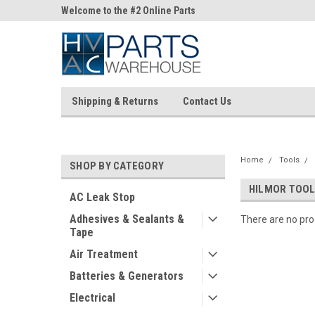
ne Parts
Welcome to the #2 Online Parts
Welcome to the #3 On
Store!
Store!
Shipping & Returns
Contact Us
Home
Tools
SHOP BY CATEGORY
HILMOR TOO
AC Leak Stop
Adhesives & Sealants &
There are no prod
Tape
Air Treatment
Batteries & Generators
Electrical