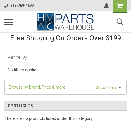
313-769-4699
Free Shipping On Orders Over $199
Refine By
No filters applied
Browse by Brand, Price & more
Show Filters
SPOTLIGHTS
There are no products listed under this category.