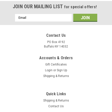
JOIN OUR MAILING LIST
for special offers!
Email
Address
Contact Us
PO Box 4192
Buffalo NY 14032
Accounts & Orders
Gift Certificates
Login
or
Sign Up
Shipping & Returns
Quick Links
Shipping & Returns
Contact Us