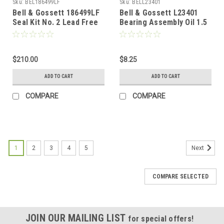
Sku:
BEL186499LF
Sku:
BELL23401
Bell & Gossett 186499LF
Bell & Gossett L23401
Seal Kit No. 2 Lead Free
Bearing Assembly Oil 1.5
oz
$210.00
$8.25
ADD TO CART
ADD TO CART
COMPARE
COMPARE
1
2
3
4
5
Next
COMPARE SELECTED
JOIN OUR MAILING LIST
for special offers!