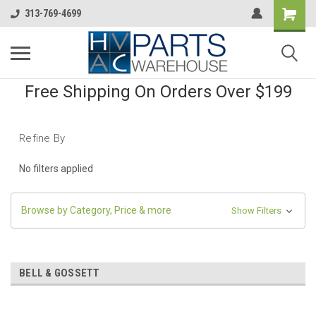
313-769-4699
Free Shipping On Orders Over $199
Refine By
No filters applied
Browse by Category, Price & more
Show Filters
BELL & GOSSETT