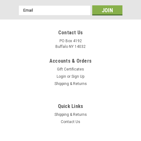
Email
Address
Contact Us
PO Box 4192
Buffalo NY 14032
Accounts & Orders
Gift Certificates
Login
or
Sign Up
Shipping & Returns
Quick Links
Shipping & Returns
Contact Us