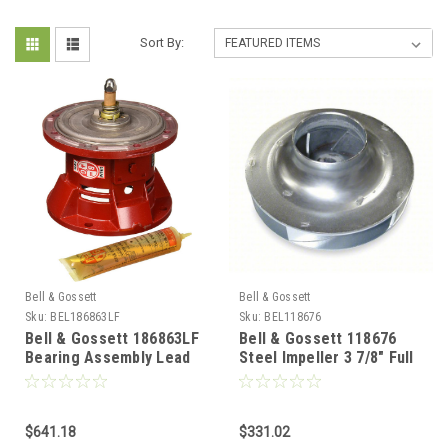
Sort By:
Bell & Gossett
Bell & Gossett
Sku:
BEL186863LF
Sku:
BEL118676
Bell & Gossett 186863LF
Bell & Gossett 118676
Bearing Assembly Lead
Steel Impeller 3 7/8" Full
Free (PD-35, PD-37, 60
Runner
"AA", 1522)
$641.18
$331.02