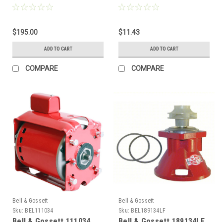
(Obs. HV, Obs. 2", Obs. 1-
LR, PL, Series 100, PR, 60
1/4", Obs. 1-1/2")
AA, MF 60)
$195.00
$11.43
ADD TO CART
ADD TO CART
COMPARE
COMPARE
Bell & Gossett
Bell & Gossett
Sku:
BEL111034
Sku:
BEL189134LF
Bell & Gossett 111034
Bell & Gossett 189134LF