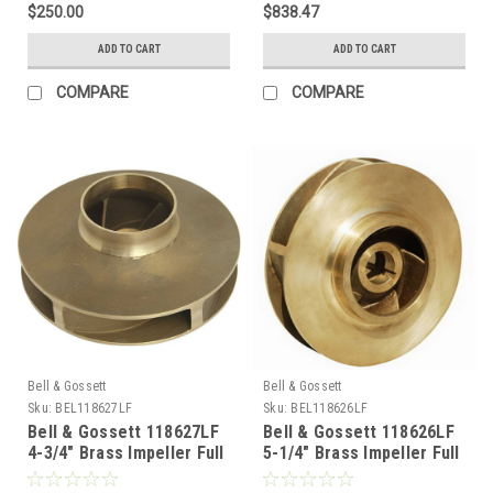
$250.00
$838.47
ADD TO CART
ADD TO CART
COMPARE
COMPARE
Bell & Gossett
Bell & Gossett
Sku:
BEL118627LF
Sku:
BEL118626LF
Bell & Gossett 118627LF
Bell & Gossett 118626LF
4-3/4" Brass Impeller Full
5-1/4" Brass Impeller Full
Runner Lead Free AB1953
Runner Lead Free AB1953