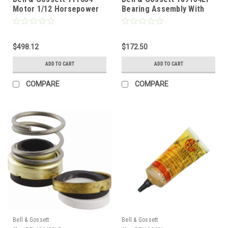
Motor 1/12 Horsepower
Bearing Assembly With
115V 1725 RPM
Impeller Lead Free For
Series 100
$498.12
$172.50
ADD TO CART
ADD TO CART
COMPARE
COMPARE
Bell & Gossett
Bell & Gossett