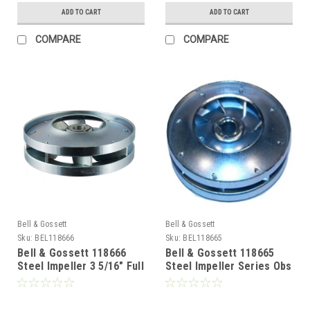
ADD TO CART
ADD TO CART
COMPARE
COMPARE
Bell & Gossett
Bell & Gossett
Sku:
BEL118666
Sku:
BEL118665
Bell & Gossett 118666
Bell & Gossett 118665
Steel Impeller 3 5/16" Full
Steel Impeller Series Obs
Runner
1"