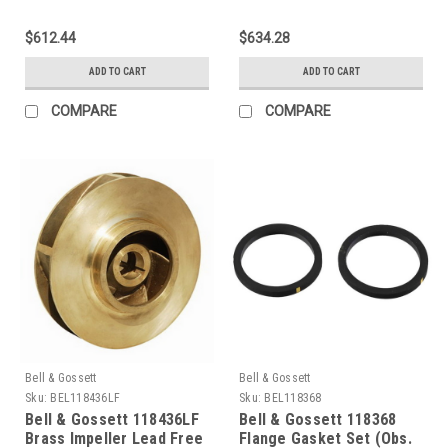
$612.44
$634.28
ADD TO CART
ADD TO CART
COMPARE
COMPARE
Bell & Gossett
Bell & Gossett
Sku:
BEL118436LF
Sku:
BEL118368
Bell & Gossett 118436LF
Bell & Gossett 118368
Brass Impeller Lead Free
Flange Gasket Set (Obs.