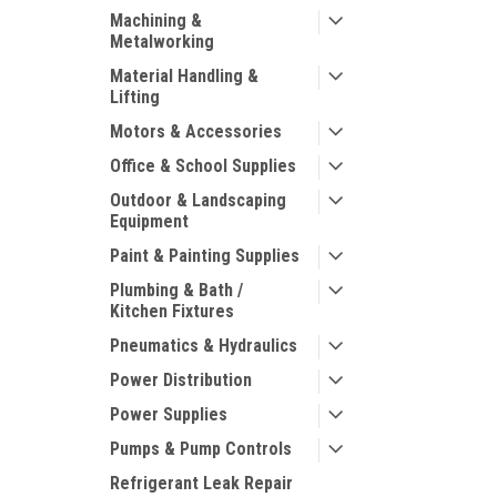
Machining &
Metalworking
Material Handling &
Lifting
Motors & Accessories
Office & School Supplies
Outdoor & Landscaping
Equipment
Paint & Painting Supplies
Plumbing & Bath /
Kitchen Fixtures
Pneumatics & Hydraulics
Power Distribution
Power Supplies
Pumps & Pump Controls
Refrigerant Leak Repair