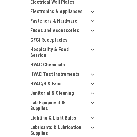
Electrical Wall Plates
Electronics & Appliances
Fasteners & Hardware
Fuses and Accessories
GFCI Receptacles
Hospitality & Food
Service
HVAC Chemicals
HVAC Test Instruments
HVAC/R & Fans
Janitorial & Cleaning
Lab Equipment &
Supplies
Lighting & Light Bulbs
Lubricants & Lubrication
Supplies