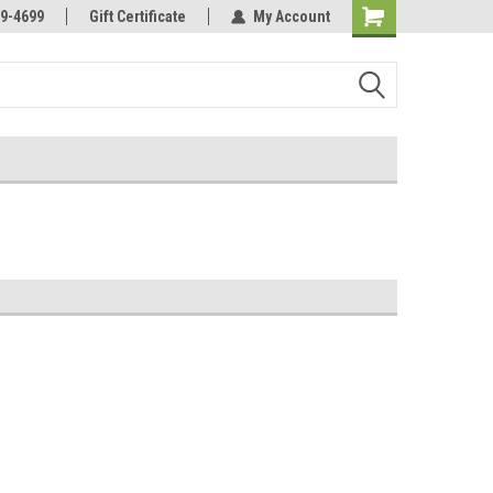
Online Parts
Welcome to the #3 Online Parts
9-4699
Gift Certificate
My Account
Store!