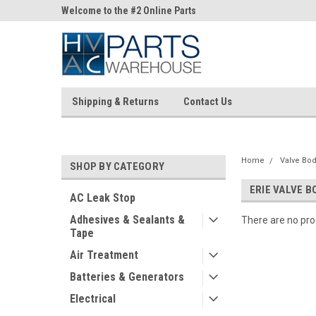
ne Parts
Welcome to the #2 Online Parts
Welcome to the #3 On
Store!
Store!
Shipping & Returns
Contact Us
Home
Valve Bod
SHOP BY CATEGORY
ERIE VALVE B
AC Leak Stop
Adhesives & Sealants &
There are no prod
Tape
Air Treatment
Batteries & Generators
Electrical