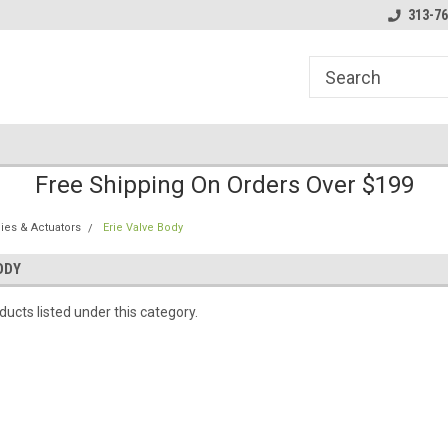
line Parts
Welcome to the #1 Online Parts
Welcome to the #2 
313-76
Store!
Store!
Free Shipping On Orders Over $199
ies & Actuators
Erie Valve Body
ODY
ucts listed under this category.