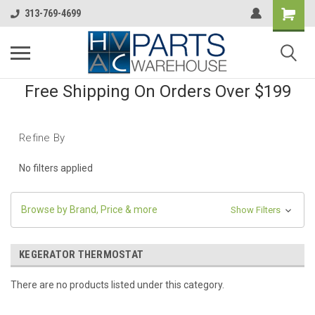
313-769-4699
Free Shipping On Orders Over $199
Refine By
No filters applied
Browse by Brand, Price & more
Show Filters
KEGERATOR THERMOSTAT
There are no products listed under this category.