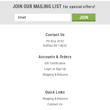
JOIN OUR MAILING LIST
for special offers!
Email
Address
Contact Us
PO Box 4192
Buffalo NY 14032
Accounts & Orders
Gift Certificates
Login
or
Sign Up
Shipping & Returns
Quick Links
Shipping & Returns
Contact Us