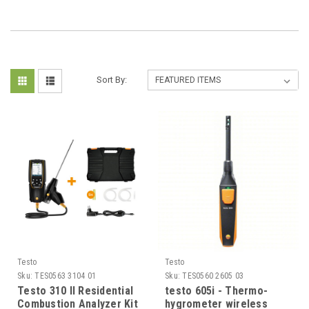
Sort By:
Testo
Testo
Sku:
TES0563 3104 01
Sku:
TES0560 2605 03
Testo 310 II Residential
testo 605i - Thermo-
Combustion Analyzer Kit
hygrometer wireless