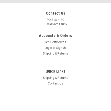
Contact Us
PO Box 4192
Buffalo NY 14032
Accounts & Orders
Gift Certificates
Login
or
Sign Up
Shipping & Returns
Quick Links
Shipping & Returns
Contact Us