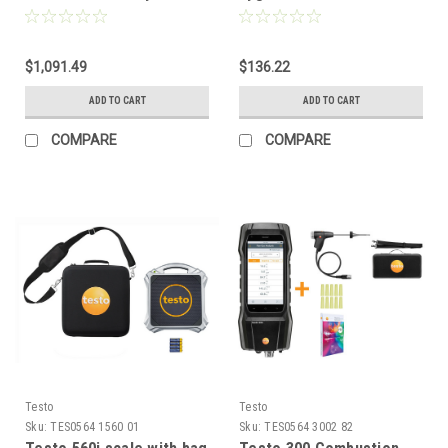
Smart Probe
$1,091.49
$136.22
ADD TO CART
ADD TO CART
COMPARE
COMPARE
Testo
Testo
Sku:
TES0564 1560 01
Sku:
TES0564 3002 82