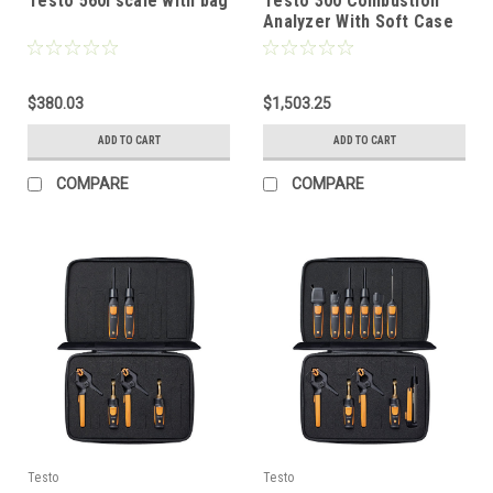
Testo 560i scale with bag
Testo 300 Combustion
Analyzer With Soft Case
And Testo Bluetooth
Connector
$380.03
$1,503.25
ADD TO CART
ADD TO CART
COMPARE
COMPARE
Testo
Testo