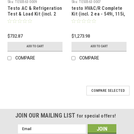
Sku:
TES0563 0009
Sku:
TES0563 0007
Testo AC & Refrigeration
testo HVAC/R Complete
Test & Load Kit (incl. 2
Kit (incl. 2 ea - 549i, 115i,
each 549i, 115i 605i)
605i; 1 ea - 405i, 410i,
510i, 805i, 905i)
$732.87
$1,273.98
ADD TO CART
ADD TO CART
COMPARE
COMPARE
COMPARE SELECTED
JOIN OUR MAILING LIST
for special offers!
Email
Address