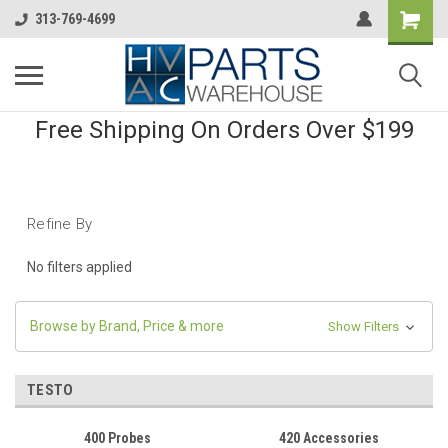
313-769-4699
Free Shipping On Orders Over $199
Refine By
No filters applied
Browse by Brand, Price & more
Show Filters
TESTO
400 Probes
420 Accessories