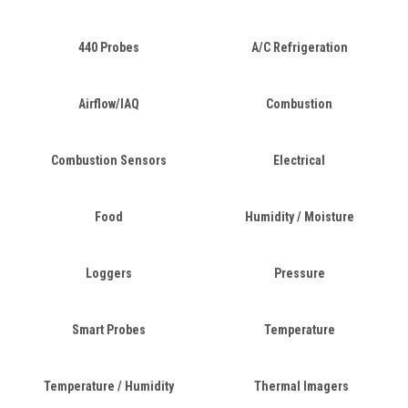
440 Probes
A/C Refrigeration
Airflow/IAQ
Combustion
Combustion Sensors
Electrical
Food
Humidity / Moisture
Loggers
Pressure
Smart Probes
Temperature
Temperature / Humidity
Thermal Imagers