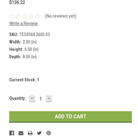
$136.22
(No reviews yet)
Write a Review
SKU:
TES0560 2605 03
Width:
2.00 (in)
Height:
6.00 (in)
Depth:
8.00 (in)
Current Stock:
1
DECREASE
INCREASE
Quantity:
QUANTITY:
QUANTITY: