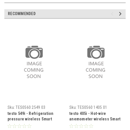
RECOMMENDED
Sku:
TES0560 2549 03
Sku:
TES0560 1405 01
testo 549i - Refrigeration
testo 405i - Hot-wire
pressure wireless Smart
anemometer wireless Smart
Probe
Probe