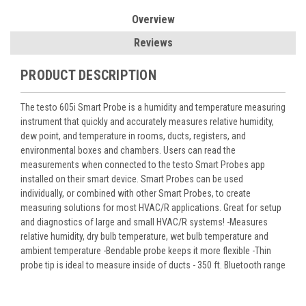
Overview
Reviews
PRODUCT DESCRIPTION
The testo 605i Smart Probe is a humidity and temperature measuring
instrument that quickly and accurately measures relative humidity,
dew point, and temperature in rooms, ducts, registers, and
environmental boxes and chambers. Users can read the
measurements when connected to the testo Smart Probes app
installed on their smart device. Smart Probes can be used
individually, or combined with other Smart Probes, to create
measuring solutions for most HVAC/R applications. Great for setup
and diagnostics of large and small HVAC/R systems! -Measures
relative humidity, dry bulb temperature, wet bulb temperature and
ambient temperature -Bendable probe keeps it more flexible -Thin
probe tip is ideal to measure inside of ducts - 350 ft. Bluetooth range