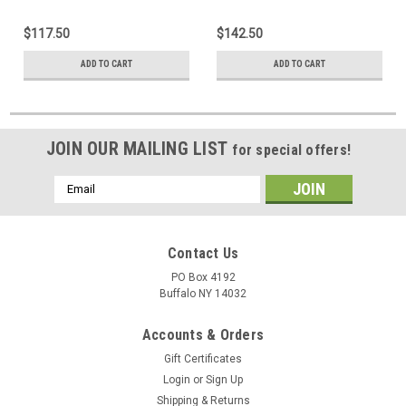
$117.50
$142.50
ADD TO CART
ADD TO CART
JOIN OUR MAILING LIST
for special offers!
Email
Address
Contact Us
PO Box 4192
Buffalo NY 14032
Accounts & Orders
Gift Certificates
Login
or
Sign Up
Shipping & Returns