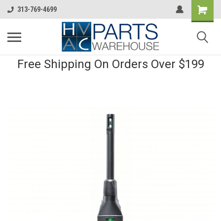
313-769-4699
Free Shipping On Orders Over $199