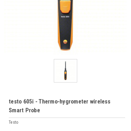
testo 605i - Thermo-hygrometer wireless
Smart Probe
Testo