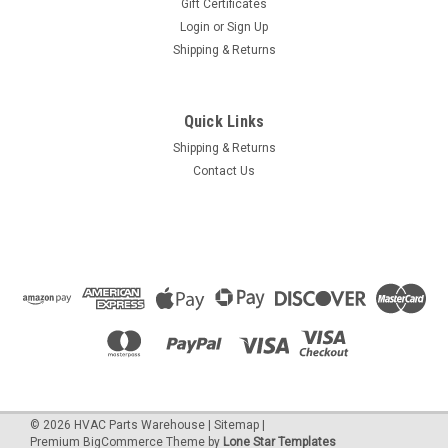
Gift Certificates
Login
or
Sign Up
Shipping & Returns
Quick Links
Shipping & Returns
Contact Us
©
2026
HVAC Parts Warehouse
|
Sitemap
|
Premium
BigCommerce
Theme by
Lone Star Templates