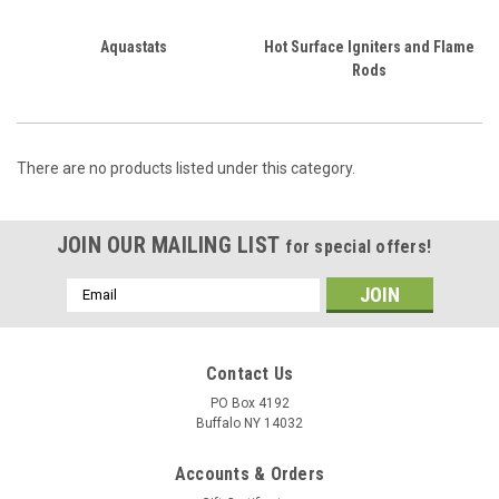
Aquastats
Hot Surface Igniters and Flame
Rods
There are no products listed under this category.
JOIN OUR MAILING LIST
for special offers!
Email
Address
Contact Us
PO Box 4192
Buffalo NY 14032
Accounts & Orders