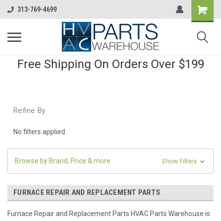
313-769-4699
Free Shipping On Orders Over $199
Refine By
No filters applied
Browse by Brand, Price & more
Show Filters
FURNACE REPAIR AND REPLACEMENT PARTS
Furnace Repair and Replacement Parts HVAC Parts Warehouse is