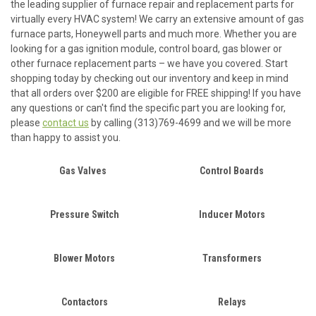
the leading supplier of furnace repair and replacement parts for
virtually every HVAC system! We carry an extensive amount of gas
furnace parts, Honeywell parts and much more. Whether you are
looking for a gas ignition module, control board, gas blower or
other furnace replacement parts – we have you covered. Start
shopping today by checking out our inventory and keep in mind
that all orders over $200 are eligible for FREE shipping! If you have
any questions or can't find the specific part you are looking for,
please
contact us
by calling (313)769-4699 and we will be more
than happy to assist you.
Gas Valves
Control Boards
Pressure Switch
Inducer Motors
Blower Motors
Transformers
Contactors
Relays