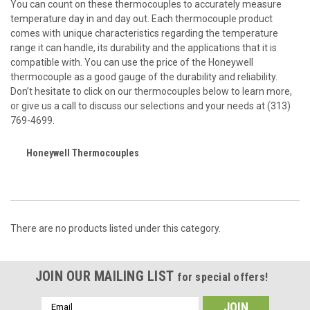
You can count on these thermocouples to accurately measure
temperature day in and day out. Each thermocouple product
comes with unique characteristics regarding the temperature
range it can handle, its durability and the applications that it is
compatible with. You can use the price of the Honeywell
thermocouple as a good gauge of the durability and reliability.
Don’t hesitate to click on our thermocouples below to learn more,
or give us a call to discuss our selections and your needs at (313)
769-4699.
Honeywell Thermocouples
There are no products listed under this category.
JOIN OUR MAILING LIST
for special offers!
Email