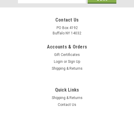
Address
Contact Us
PO Box 4192
Buffalo NY 14032
Accounts & Orders
Gift Certificates
Login
or
Sign Up
Shipping & Returns
Quick Links
Shipping & Returns
Contact Us