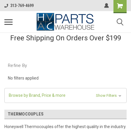
313-769-4699
Free Shipping On Orders Over $199
Refine By
No filters applied
Browse by Brand, Price & more
Show Filters
THERMOCOUPLES
Honeywell Thermocouples offer the highest quality in the industry.