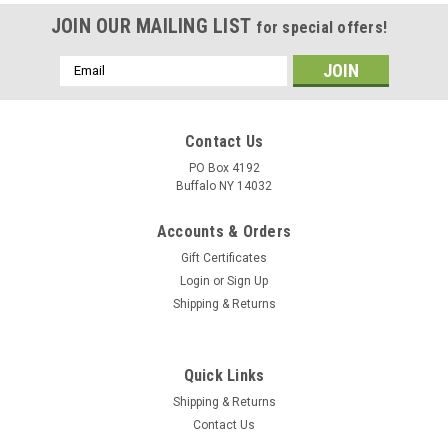
JOIN OUR MAILING LIST
for special offers!
Email
Address
Contact Us
PO Box 4192
Buffalo NY 14032
Accounts & Orders
Gift Certificates
Login
or
Sign Up
Shipping & Returns
Quick Links
Shipping & Returns
Contact Us