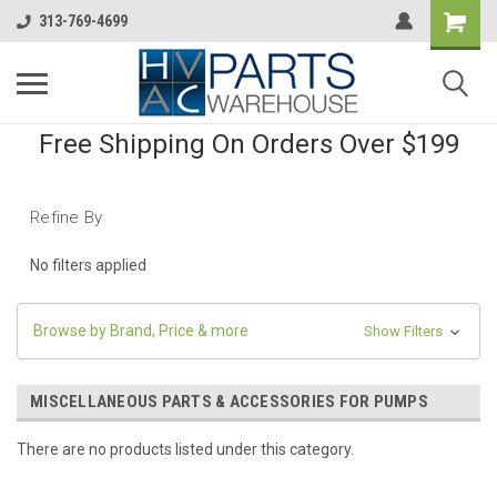
313-769-4699
Free Shipping On Orders Over $199
Refine By
No filters applied
Browse by Brand, Price & more
Show Filters
MISCELLANEOUS PARTS & ACCESSORIES FOR PUMPS
There are no products listed under this category.