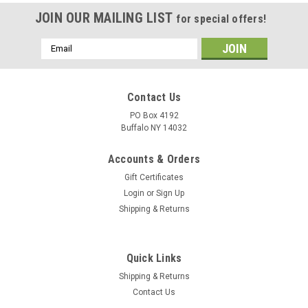
JOIN OUR MAILING LIST
for special offers!
Email
Address
Contact Us
PO Box 4192
Buffalo NY 14032
Accounts & Orders
Gift Certificates
Login
or
Sign Up
Shipping & Returns
Quick Links
Shipping & Returns
Contact Us