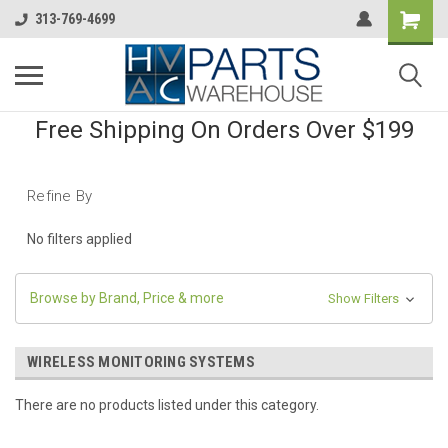
313-769-4699
Free Shipping On Orders Over $199
Refine By
No filters applied
Browse by Brand, Price & more
Show Filters
WIRELESS MONITORING SYSTEMS
There are no products listed under this category.