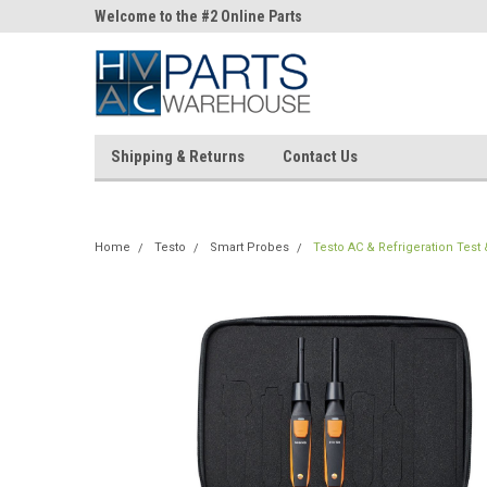
ne Parts
Welcome to the #2 Online Parts
Welcome to the #3 On
Store!
Store!
Shipping & Returns
Contact Us
Home
Testo
Smart Probes
Testo AC & Refrigeration Test &