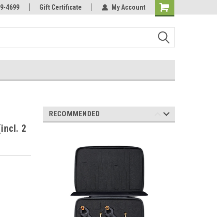
Online Parts
Welcome to the #3 Online Parts
9-4699
Gift Certificate
My Account
Store!
RECOMMENDED
incl. 2