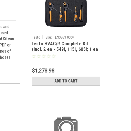
es and
 used
|
Testo
Sku:
TES0563 0007
d Kit can
testo HVAC/R Complete Kit
 PDF or
(incl. 2 ea - 549i, 115i, 605i; 1 ea
ures of
- 405i, 410i, 510i, 805i, 905i)
o hoses
$1,273.98
ADD TO CART