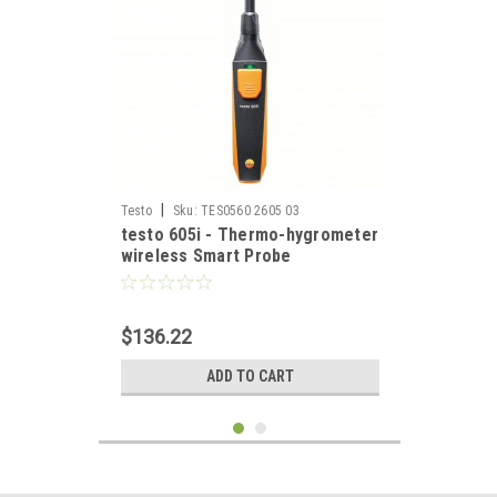
|
Testo
Sku:
TES0560 2605 03
testo 605i - Thermo-hygrometer
wireless Smart Probe
$136.22
ADD TO CART