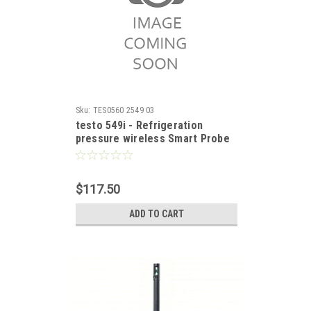
Sku:
TES0560 2549 03
testo 549i - Refrigeration
pressure wireless Smart Probe
$117.50
ADD TO CART