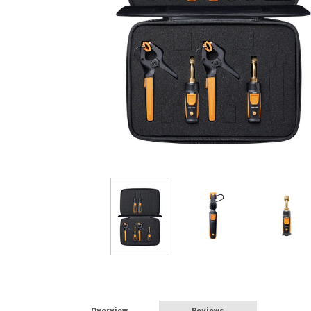
Overview
Reviews