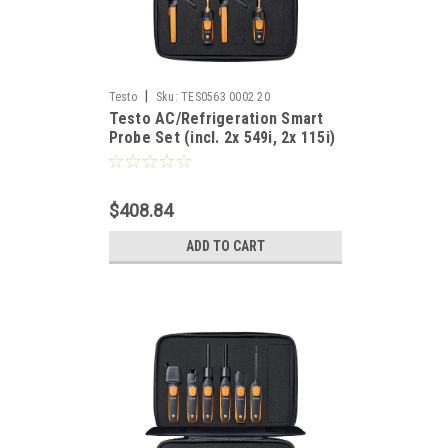
|
Testo
Sku:
TES0563 0002 20
Testo AC/Refrigeration Smart
Probe Set (incl. 2x 549i, 2x 115i)
$408.84
ADD TO CART