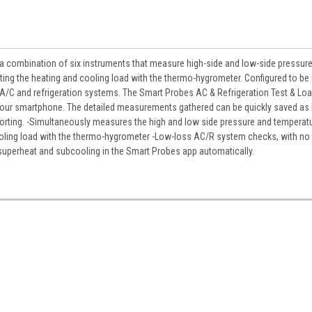
s a combination of six instruments that measure high-side and low-side pressur
ting the heating and cooling load with the thermo-hygrometer. Configured to be
 A/C and refrigeration systems. The Smart Probes AC & Refrigeration Test & Loa
 your smartphone. The detailed measurements gathered can be quickly saved as
 reporting. -Simultaneously measures the high and low side pressure and temperat
cooling load with the thermo-hygrometer -Low-loss AC/R system checks, with n
 superheat and subcooling in the Smart Probes app automatically.