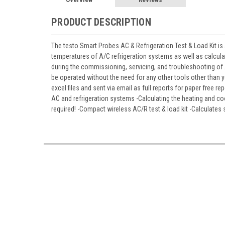
PRODUCT DESCRIPTION
The testo Smart Probes AC & Refrigeration Test & Load Kit i
temperatures of A/C refrigeration systems as well as calcula
during the commissioning, servicing, and troubleshooting of
be operated without the need for any other tools other than
excel files and sent via email as full reports for paper free
AC and refrigeration systems -Calculating the heating and 
required! -Compact wireless AC/R test & load kit -Calculates