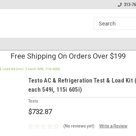
line Parts
Welcome to the #1 Online Parts
Welcome to the #2 
313-76
Store!
Store!
Free Shipping On Orders Over $199
 Load Kit (incl. 2 each 549i, 115i 605i)
Testo AC & Refrigeration Test & Load Kit (
each 549i, 115i 605i)
Testo
$732.87
(No reviews yet)
Write a Review