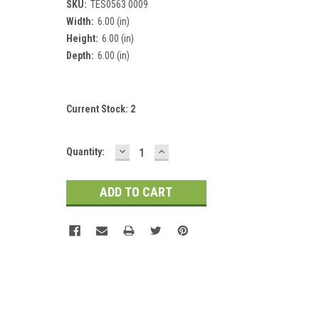
SKU:
TES0563 0009
Width:
6.00 (in)
Height:
6.00 (in)
Depth:
6.00 (in)
Current Stock:
2
DECREASE
INCREASE
Quantity:
QUANTITY:
QUANTITY: