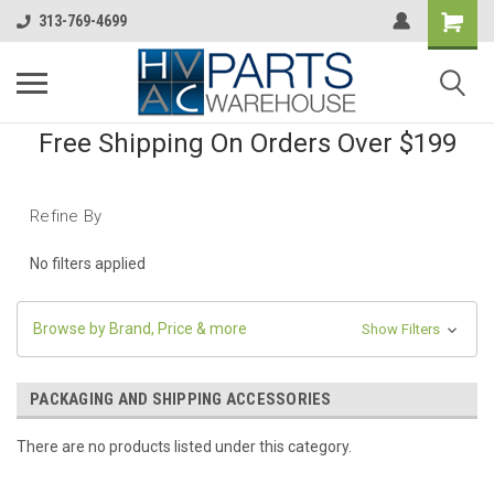
313-769-4699
Free Shipping On Orders Over $199
Refine By
No filters applied
Browse by Brand, Price & more
Show Filters
PACKAGING AND SHIPPING ACCESSORIES
There are no products listed under this category.