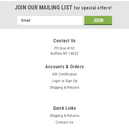
JOIN OUR MAILING LIST
for special offers!
Email
Address
Contact Us
PO Box 4192
Buffalo NY 14032
Accounts & Orders
Gift Certificates
Login
or
Sign Up
Shipping & Returns
Quick Links
Shipping & Returns
Contact Us