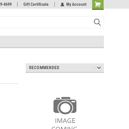
Online Parts
Welcome to the #3 Online Parts
9-4699
Gift Certificate
My Account
Store!
RECOMMENDED