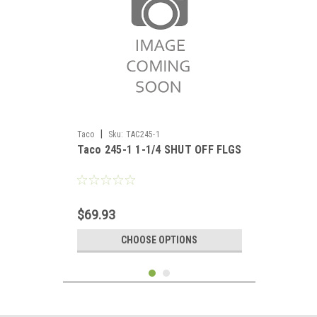
|
Taco
Sku:
TAC245-1
Taco 245-1 1-1/4 SHUT OFF FLGS
$69.93
CHOOSE OPTIONS