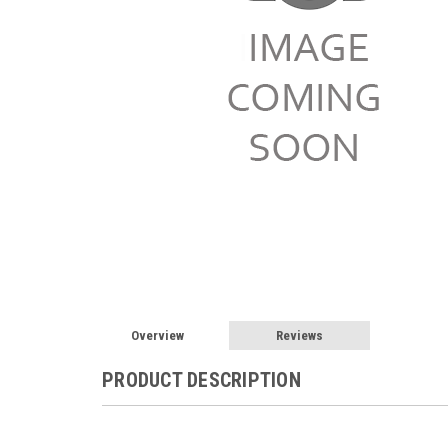
Overview
Reviews
PRODUCT DESCRIPTION