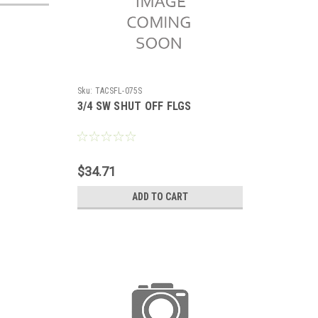
Sku:
TACSFL-075S
3/4 SW SHUT OFF FLGS
$34.71
ADD TO CART