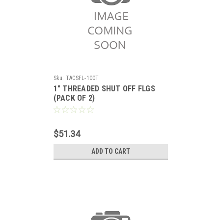
Sku:
TACSFL-100T
1" THREADED SHUT OFF FLGS
(PACK OF 2)
$51.34
ADD TO CART