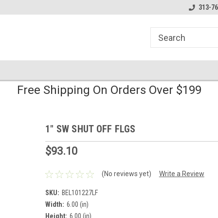
line Parts
Welcome to the #1 Online Parts
Welcome to the #2 
313-76
Store!
Store!
Free Shipping On Orders Over $199
1" SW SHUT OFF FLGS
$93.10
(No reviews yet)
Write a Review
SKU:
BEL101227LF
Width:
6.00 (in)
Height:
6.00 (in)