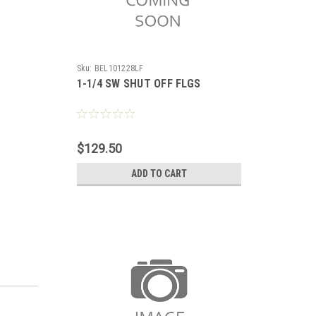
Sku:
BEL101228LF
1-1/4 SW SHUT OFF FLGS
$129.50
ADD TO CART