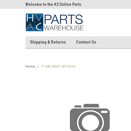
ne Parts
Welcome to the #2 Online Parts
Welcome to the #3 On
Store!
Store!
Shipping & Returns
Contact Us
Home
1" SW SHUT OFF FLGS