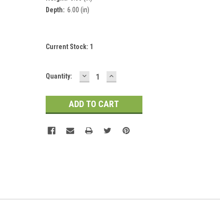
Depth:
6.00 (in)
Current Stock:
1
DECREASE
INCREASE
Quantity:
QUANTITY:
QUANTITY: