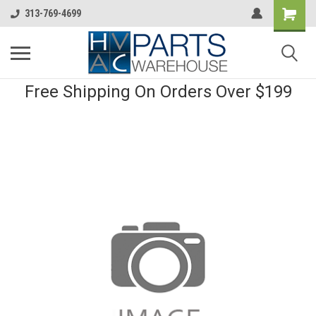
313-769-4699
Free Shipping On Orders Over $199