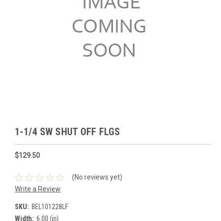
1-1/4 SW SHUT OFF FLGS
$129.50
(No reviews yet)
Write a Review
SKU:
BEL101228LF
Width:
6.00 (in)