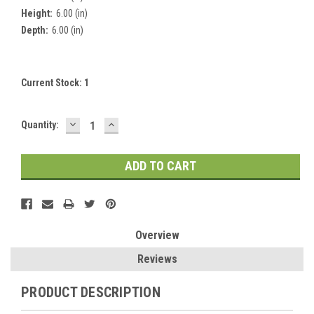
Height:
6.00 (in)
Depth:
6.00 (in)
Current Stock:
1
DECREASE
INCREASE
Quantity:
QUANTITY:
QUANTITY:
Overview
Reviews
PRODUCT DESCRIPTION