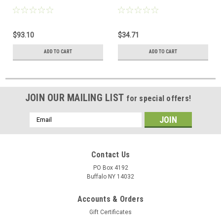
$93.10
$34.71
ADD TO CART
ADD TO CART
JOIN OUR MAILING LIST
for special offers!
Email
Address
Contact Us
PO Box 4192
Buffalo NY 14032
Accounts & Orders
Gift Certificates