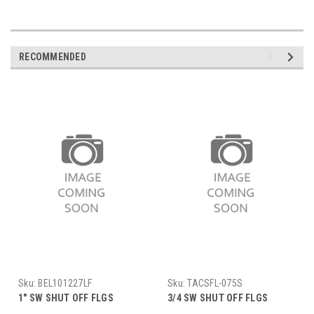
RECOMMENDED
Sku:
BEL101227LF
Sku:
TACSFL-075S
1" SW SHUT OFF FLGS
3/4 SW SHUT OFF FLGS