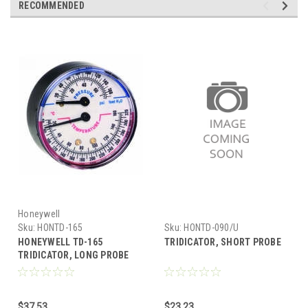
RECOMMENDED
Honeywell
Sku:
HONTD-165
Sku:
HONTD-090/U
HONEYWELL TD-165
TRIDICATOR, SHORT PROBE
TRIDICATOR, LONG PROBE
$37.53
$23.23