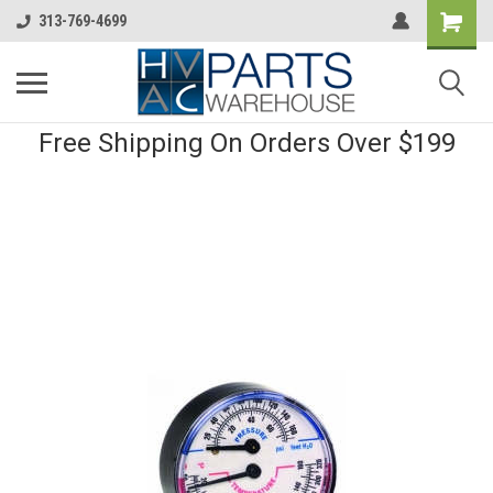
313-769-4699
Free Shipping On Orders Over $199