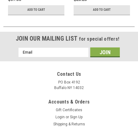
ADD TO CART
ADD TO CART
JOIN OUR MAILING LIST
for special offers!
Email
Address
Contact Us
PO Box 4192
Buffalo NY 14032
Accounts & Orders
Gift Certificates
Login
or
Sign Up
Shipping & Returns