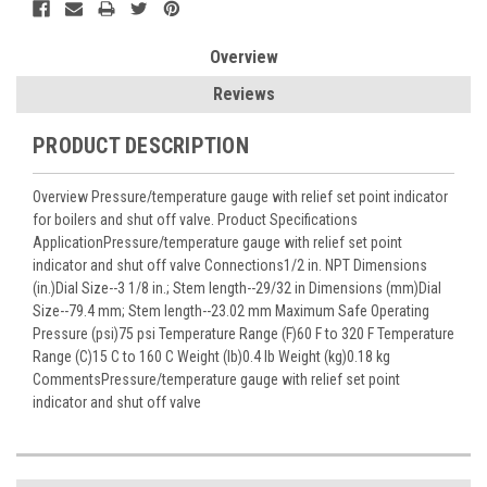
Overview
Reviews
PRODUCT DESCRIPTION
Overview Pressure/temperature gauge with relief set point indicator
for boilers and shut off valve. Product Specifications
ApplicationPressure/temperature gauge with relief set point
indicator and shut off valve Connections1/2 in. NPT Dimensions
(in.)Dial Size--3 1/8 in.; Stem length--29/32 in Dimensions (mm)Dial
Size--79.4 mm; Stem length--23.02 mm Maximum Safe Operating
Pressure (psi)75 psi Temperature Range (F)60 F to 320 F Temperature
Range (C)15 C to 160 C Weight (lb)0.4 lb Weight (kg)0.18 kg
CommentsPressure/temperature gauge with relief set point
indicator and shut off valve