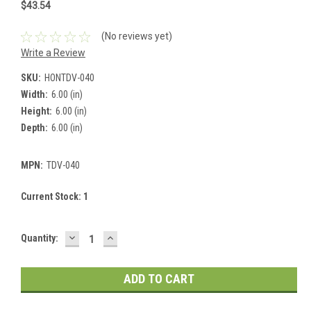
$43.54
(No reviews yet)
Write a Review
SKU:
HONTDV-040
Width:
6.00 (in)
Height:
6.00 (in)
Depth:
6.00 (in)
MPN:
TDV-040
Current Stock:
1
DECREASE
INCREASE
Quantity:
QUANTITY:
QUANTITY: