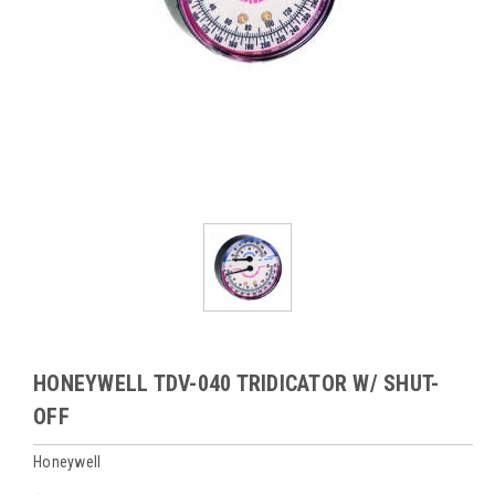
HONEYWELL TDV-040 TRIDICATOR W/ SHUT-
OFF
Honeywell