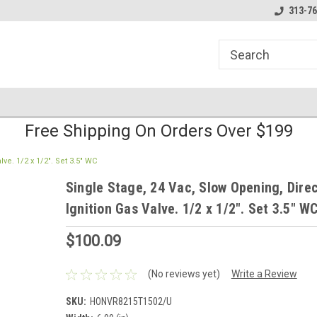
line Parts
Welcome to the #1 Online Parts
Welcome to the #2 
313-76
Store!
Store!
Free Shipping On Orders Over $199
ve. 1/2 x 1/2". Set 3.5" WC
Single Stage, 24 Vac, Slow Opening, Dire
Ignition Gas Valve. 1/2 x 1/2". Set 3.5" W
$100.09
(No reviews yet)
Write a Review
SKU:
HONVR8215T1502/U