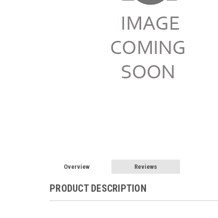
Overview
Reviews
PRODUCT DESCRIPTION