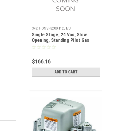
Sku:
HONVR8200H1251/U
Single Stage, 24 Vac, Slow
Opening, Standing Pilot Gas
Valve. 1/2 x 1/2". Set 3.5" WC
$166.16
ADD TO CART