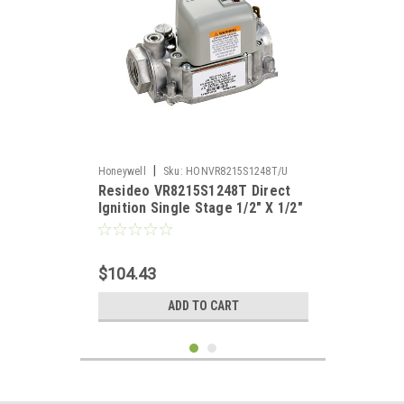
|
Honeywell
Sku:
HONVR8215S1248T/U
Resideo VR8215S1248T Direct
Ignition Single Stage 1/2" X 1/2"
Gas Valve Standard Opening
$104.43
ADD TO CART