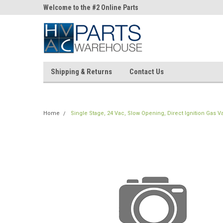
ne Parts
Welcome to the #2 Online Parts
Welcome to the #3 On
Store!
Store!
Shipping & Returns
Contact Us
Home
Single Stage, 24 Vac, Slow Opening, Direct Ignition Gas Val