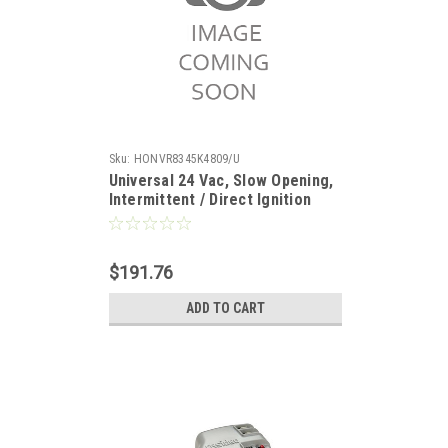
Sku:
HONVR8345K4809/U
Universal 24 Vac, Slow Opening,
Intermittent / Direct Ignition
Gas Valve 3/4 x 3/4". Set 3.5" WC
$191.76
ADD TO CART