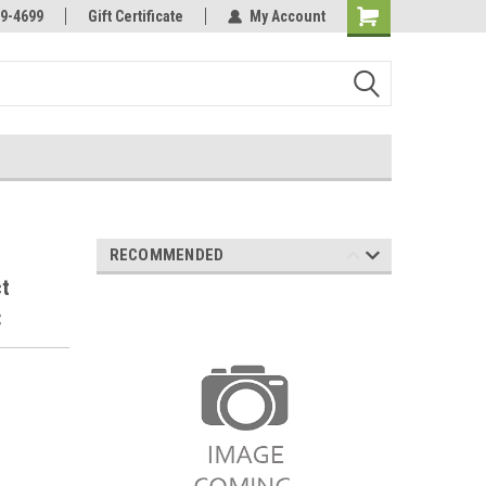
Online Parts
Welcome to the #3 Online Parts
9-4699
Gift Certificate
My Account
Store!
RECOMMENDED
ct
C