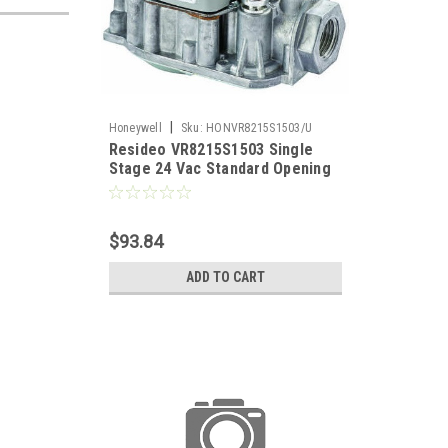
|
Honeywell
Sku:
HONVR8215S1503/U
Resideo VR8215S1503 Single
Stage 24 Vac Standard Opening
Direct Ignition Gas Valve. 1/2 x
1/2"
$93.84
ADD TO CART