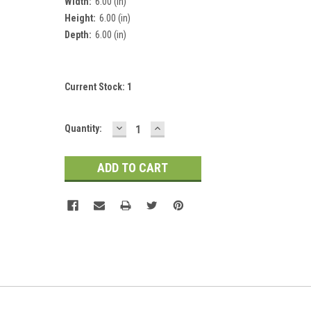
Width:
6.00 (in)
Height:
6.00 (in)
Depth:
6.00 (in)
Current Stock:
1
DECREASE
INCREASE
Quantity:
QUANTITY:
QUANTITY: