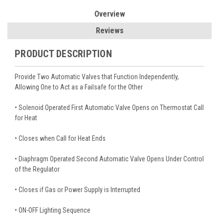
Overview
Reviews
PRODUCT DESCRIPTION
Provide Two Automatic Valves that Function Independently,
Allowing One to Act as a Failsafe for the Other
• Solenoid Operated First Automatic Valve Opens on Thermostat Call
for Heat
• Closes when Call for Heat Ends
• Diaphragm Operated Second Automatic Valve Opens Under Control
of the Regulator
• Closes if Gas or Power Supply is Interrupted
• ON-OFF Lighting Sequence