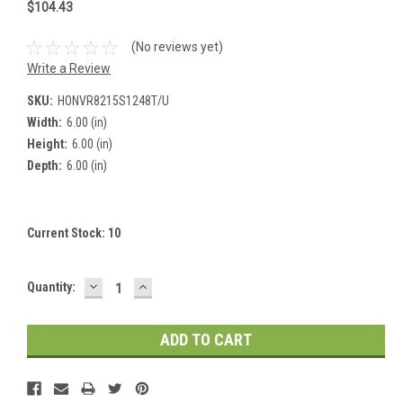
$104.43
(No reviews yet)
Write a Review
SKU:
HONVR8215S1248T/U
Width:
6.00 (in)
Height:
6.00 (in)
Depth:
6.00 (in)
Current Stock:
10
DECREASE
INCREASE
Quantity:
QUANTITY:
QUANTITY: