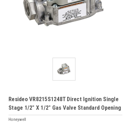
Resideo VR8215S1248T Direct Ignition Single
Stage 1/2" X 1/2" Gas Valve Standard Opening
Honeywell