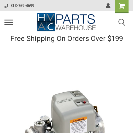
313-769-4699
Free Shipping On Orders Over $199