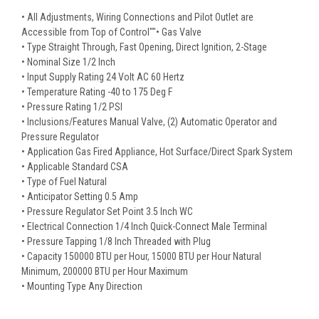
• All Adjustments, Wiring Connections and Pilot Outlet are
Accessible from Top of Control""• Gas Valve
• Type Straight Through, Fast Opening, Direct Ignition, 2-Stage
• Nominal Size 1/2 Inch
• Input Supply Rating 24 Volt AC 60 Hertz
• Temperature Rating -40 to 175 Deg F
• Pressure Rating 1/2 PSI
• Inclusions/Features Manual Valve, (2) Automatic Operator and
Pressure Regulator
• Application Gas Fired Appliance, Hot Surface/Direct Spark System
• Applicable Standard CSA
• Type of Fuel Natural
• Anticipator Setting 0.5 Amp
• Pressure Regulator Set Point 3.5 Inch WC
• Electrical Connection 1/4 Inch Quick-Connect Male Terminal
• Pressure Tapping 1/8 Inch Threaded with Plug
• Capacity 150000 BTU per Hour, 15000 BTU per Hour Natural
Minimum, 200000 BTU per Hour Maximum
• Mounting Type Any Direction