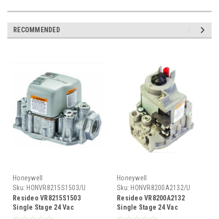
RECOMMENDED
Honeywell
Honeywell
Sku:
HONVR8215S1503/U
Sku:
HONVR8200A2132/U
Resideo VR8215S1503
Resideo VR8200A2132
Single Stage 24 Vac
Single Stage 24 Vac
Standard Opening Direct
Standard Opening Standing