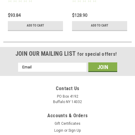
Ignition Gas Valve. 1/2 x 1/2"
Pilot Gas Valve. 1/2 x 1/2"
$93.84
$128.90
ADD TO CART
ADD TO CART
JOIN OUR MAILING LIST
for special offers!
Email
Address
Contact Us
PO Box 4192
Buffalo NY 14032
Accounts & Orders
Gift Certificates
Login
or
Sign Up