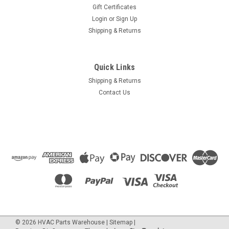
Gift Certificates
Login
or
Sign Up
Shipping & Returns
Quick Links
Shipping & Returns
Contact Us
©
2026
HVAC Parts Warehouse
|
Sitemap
|