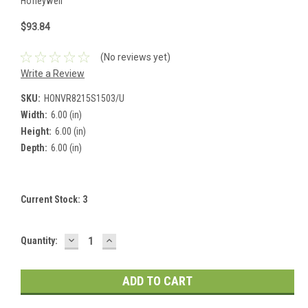
Honeywell
$93.84
(No reviews yet)
Write a Review
SKU:
HONVR8215S1503/U
Width:
6.00 (in)
Height:
6.00 (in)
Depth:
6.00 (in)
Current Stock:
3
DECREASE
INCREASE
Quantity:
QUANTITY:
QUANTITY: