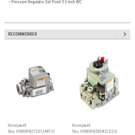
• Pressure Regulator Set Point 3.5 Inch WC
RECOMMENDED
Honeywell
Honeywell
Sku:
HONVR8215S1248T/U
Sku:
HONVR8200A2132/U