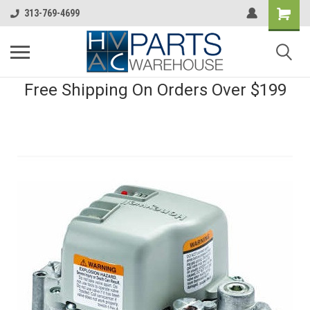
313-769-4699
Free Shipping On Orders Over $199