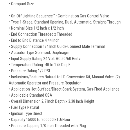
• Compact Size
• On-Off Lighting Sequence""• Combination Gas Control Valve
• Type 1-Stage, Standard Opening, Dual, Automatic, Straight-Through
• Nominal Size 1/2 Inch x 1/2 Inch
• End Connection Threaded x Threaded
• End to End Distance 4.44 Inch
• Supply Connection 1/4 Inch Quick-Connect Male Terminal
• Actuator Type Solenoid, Diaphragm
• Input Supply Rating 24 Volt AC 50/60 Hertz
• Temperature Rating -40 to 175 Deg F
• Pressure Rating 1/2 PSI
• Inclusions/Features Natural to LP Conversion Kit, Manual Valve, (2)
Automatic Operator and Pressure Regulator
• Application Hot Surface/Direct Spark System, Gas-Fired Appliance
• Applicable Standard CSA
• Overall Dimension 2.7 Inch Depth x 3.38 Inch Height
• Fuel Type Natural
• Ignition Type Direct
• Capacity 15000 to 200000 BTU/Hour
• Pressure Tapping 1/8 Inch Threaded with Plug