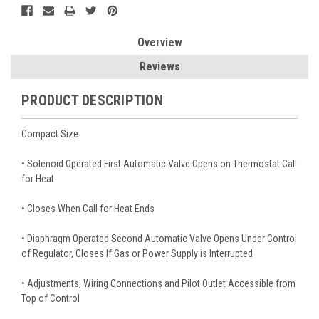
Overview
Reviews
PRODUCT DESCRIPTION
Compact Size
• Solenoid Operated First Automatic Valve Opens on Thermostat Call
for Heat
• Closes When Call for Heat Ends
• Diaphragm Operated Second Automatic Valve Opens Under Control
of Regulator, Closes If Gas or Power Supply is Interrupted
• Adjustments, Wiring Connections and Pilot Outlet Accessible from
Top of Control