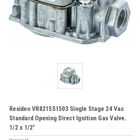
Resideo VR8215S1503 Single Stage 24 Vac
Standard Opening Direct Ignition Gas Valve.
1/2 x 1/2"