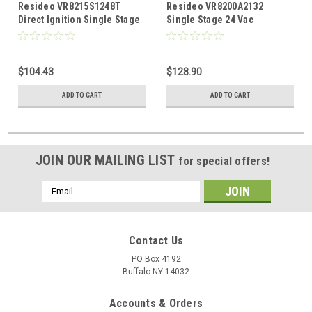
Resideo VR8215S1248T
Resideo VR8200A2132
Direct Ignition Single Stage
Single Stage 24 Vac
1/2" X 1/2" Gas Valve
Standard Opening Standing
Standard Opening
Pilot Gas Valve. 1/2 x 1/2"
$104.43
$128.90
ADD TO CART
ADD TO CART
JOIN OUR MAILING LIST
for special offers!
Email
Address
Contact Us
PO Box 4192
Buffalo NY 14032
Accounts & Orders