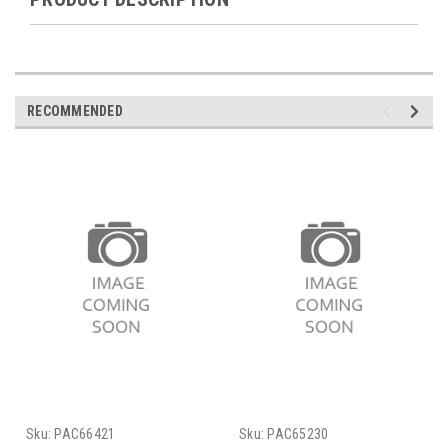
RECOMMENDED
Sku:
PAC66421
Sku:
PAC65230