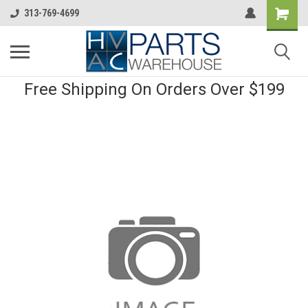
313-769-4699
Free Shipping On Orders Over $199