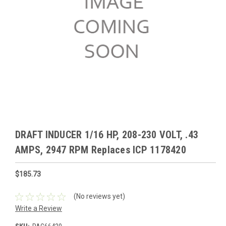
DRAFT INDUCER 1/16 HP, 208-230 VOLT, .43
AMPS, 2947 RPM Replaces ICP 1178420
$185.73
(No reviews yet)
Write a Review