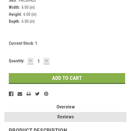
SKU:
PAC66420
Width:
6.00 (in)
Height:
6.00 (in)
Depth:
6.00 (in)
Current Stock:
1
DECREASE
INCREASE
Quantity:
QUANTITY:
QUANTITY:
Overview
Reviews
PRODUCT DESCRIPTION