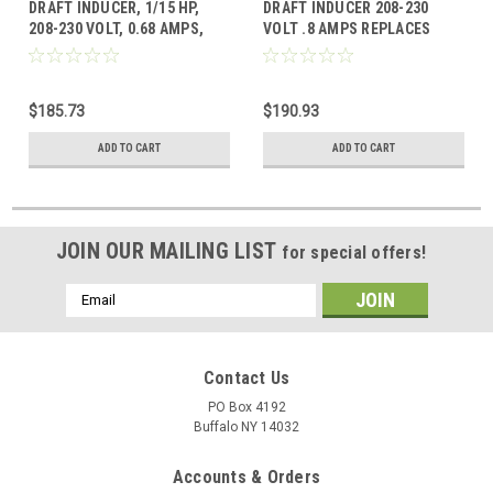
DRAFT INDUCER, 1/15 HP,
DRAFT INDUCER 208-230
208-230 VOLT, 0.68 AMPS,
VOLT .8 AMPS REPLACES
3180 RPM Replaces ICP
CARRIER HC24HE230
1178421
$185.73
$190.93
ADD TO CART
ADD TO CART
JOIN OUR MAILING LIST
for special offers!
Email
Address
Contact Us
PO Box 4192
Buffalo NY 14032
Accounts & Orders