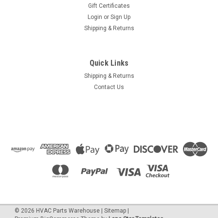
Gift Certificates
Login
or
Sign Up
Shipping & Returns
Quick Links
Shipping & Returns
Contact Us
©
2026
HVAC Parts Warehouse
|
Sitemap
|