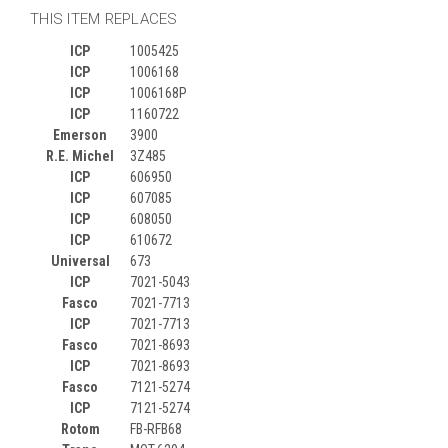
THIS ITEM REPLACES
ICP
1005425
ICP
1006168
ICP
1006168P
ICP
1160722
Emerson
3900
R.E. Michel
3Z485
ICP
606950
ICP
607085
ICP
608050
ICP
610672
Universal
673
ICP
7021-5043
Fasco
7021-7713
ICP
7021-7713
Fasco
7021-8693
ICP
7021-8693
Fasco
7121-5274
ICP
7121-5274
Rotom
FB-RFB68