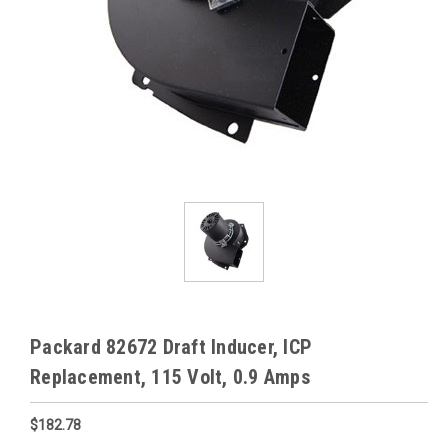
Packard 82672 Draft Inducer, ICP
Replacement, 115 Volt, 0.9 Amps
$182.78