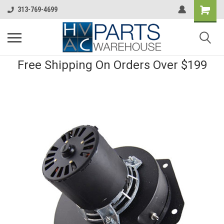
313-769-4699
Free Shipping On Orders Over $199