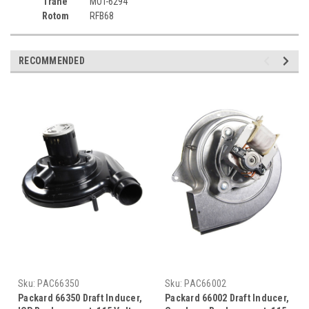
Trane
MOT-6294
Rotom
RFB68
RECOMMENDED
Sku:
PAC66350
Sku:
PAC66002
Packard 66350 Draft Inducer,
Packard 66002 Draft Inducer,