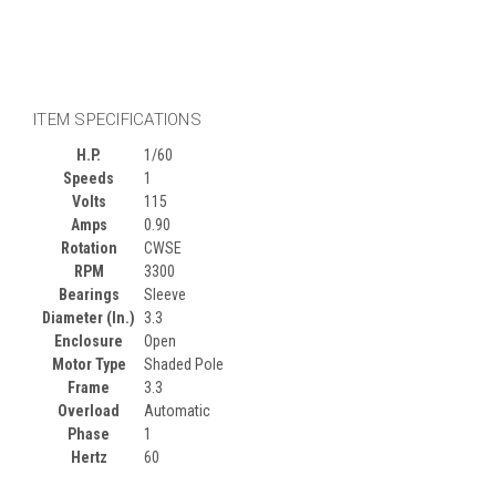
ITEM SPECIFICATIONS
H.P.
1/60
Speeds
1
Volts
115
Amps
0.90
Rotation
CWSE
RPM
3300
Bearings
Sleeve
Diameter (In.)
3.3
Enclosure
Open
Motor Type
Shaded Pole
Frame
3.3
Overload
Automatic
Phase
1
Hertz
60