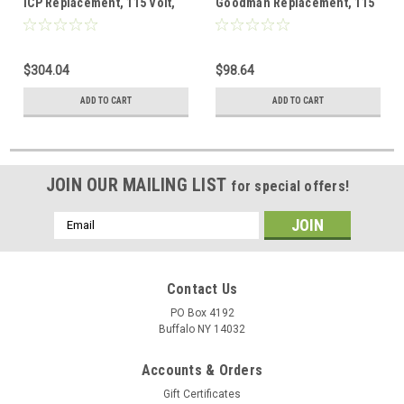
ICP Replacement, 115 Volt,
Goodman Replacement, 115
0.92 Amps
Volt, 1.2 Amps
$304.04
$98.64
ADD TO CART
ADD TO CART
JOIN OUR MAILING LIST
for special offers!
Email
Address
Contact Us
PO Box 4192
Buffalo NY 14032
Accounts & Orders
Gift Certificates