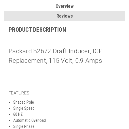
Overview
Reviews
PRODUCT DESCRIPTION
Packard 82672 Draft Inducer, ICP
Replacement, 115 Volt, 0.9 Amps
FEATURES
Shaded Pole
Single Speed
60 HZ
Automatic Overload
Single Phase