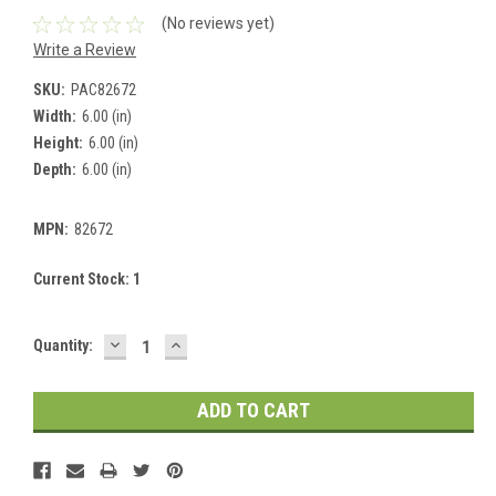
(No reviews yet)
Write a Review
SKU:
PAC82672
Width:
6.00 (in)
Height:
6.00 (in)
Depth:
6.00 (in)
MPN:
82672
Current Stock:
1
DECREASE
INCREASE
Quantity:
QUANTITY:
QUANTITY: