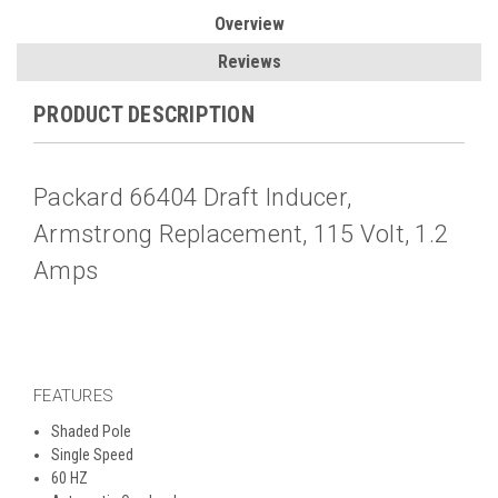
Overview
Reviews
PRODUCT DESCRIPTION
Packard 66404 Draft Inducer,
Armstrong Replacement, 115 Volt, 1.2
Amps
FEATURES
Shaded Pole
Single Speed
60 HZ