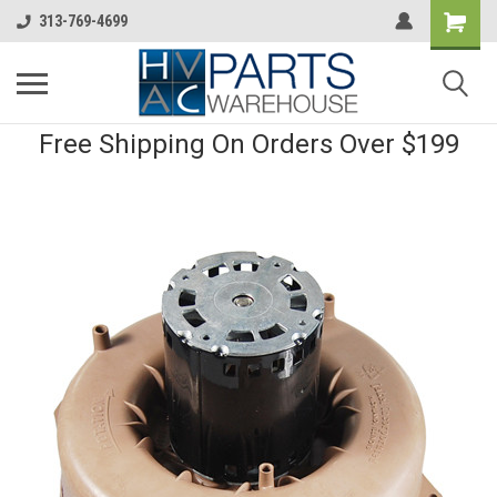
313-769-4699
Free Shipping On Orders Over $199