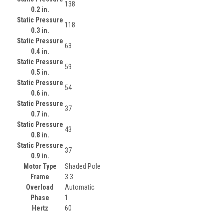
138
0.2 in.
Static Pressure
118
0.3 in.
Static Pressure
63
0.4 in.
Static Pressure
59
0.5 in.
Static Pressure
54
0.6 in.
Static Pressure
37
0.7 in.
Static Pressure
43
0.8 in.
Static Pressure
37
0.9 in.
Motor Type
Shaded Pole
Frame
3.3
Overload
Automatic
Phase
1
Hertz
60