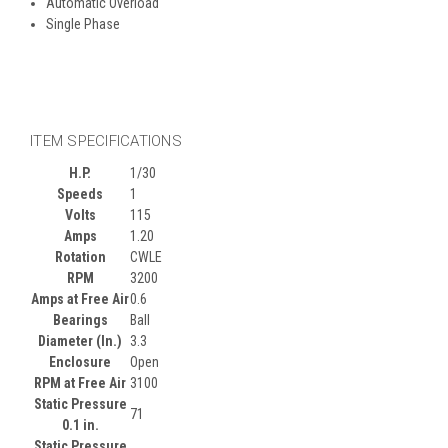
Automatic Overload
Single Phase
ITEM SPECIFICATIONS
H.P.
1/30
Speeds
1
Volts
115
Amps
1.20
Rotation
CWLE
RPM
3200
Amps at Free Air
0.6
Bearings
Ball
Diameter (In.)
3.3
Enclosure
Open
RPM at Free Air
3100
Static Pressure
71
0.1 in.
Static Pressure