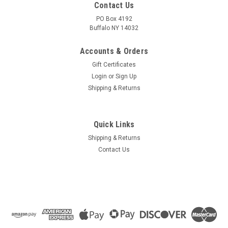
Contact Us
PO Box 4192
Buffalo NY 14032
Accounts & Orders
Gift Certificates
Login
or
Sign Up
Shipping & Returns
Quick Links
Shipping & Returns
Contact Us