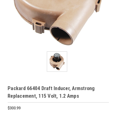
Packard 66404 Draft Inducer, Armstrong
Replacement, 115 Volt, 1.2 Amps
$300.99