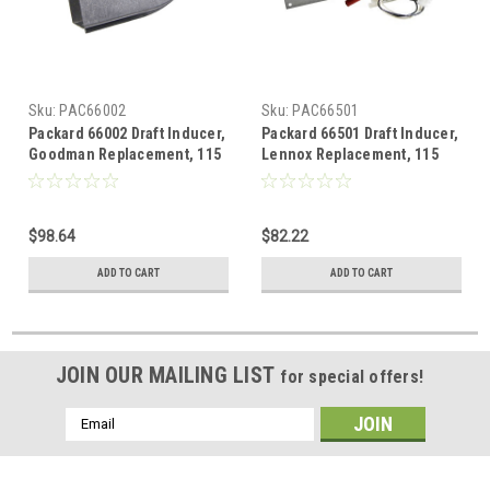
Sku:
PAC66002
Sku:
PAC66501
Packard 66002 Draft Inducer,
Packard 66501 Draft Inducer,
Goodman Replacement, 115
Lennox Replacement, 115
Volt, 1.2 Amps
Volt, 1.2 Amps
$98.64
$82.22
ADD TO CART
ADD TO CART
JOIN OUR MAILING LIST
for special offers!
Email
Address