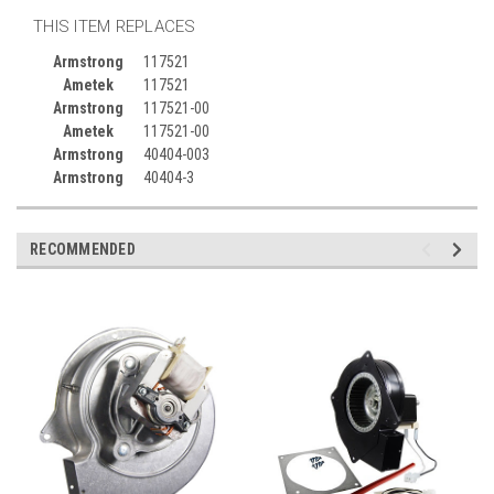
THIS ITEM REPLACES
Armstrong
117521
Ametek
117521
Armstrong
117521-00
Ametek
117521-00
Armstrong
40404-003
Armstrong
40404-3
RECOMMENDED