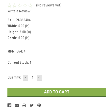
(No reviews yet)
Write a Review
SKU:
PAC66404
Width:
6.00 (in)
Height:
6.00 (in)
Depth:
6.00 (in)
MPN:
66404
Current Stock:
1
DECREASE
INCREASE
Quantity:
QUANTITY:
QUANTITY: