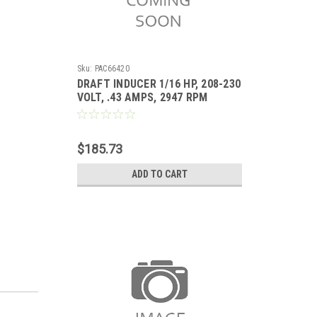
Sku:
PAC66420
DRAFT INDUCER 1/16 HP, 208-230
VOLT, .43 AMPS, 2947 RPM
Replaces ICP 1178420
$185.73
ADD TO CART