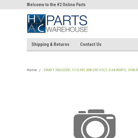
ne Parts
Welcome to the #2 Online Parts
Welcome to the #3 On
Store!
Store!
Shipping & Returns
Contact Us
Home
DRAFT INDUCER, 1/15 HP, 208-230 VOLT, 0.68 AMPS, 3180