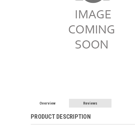
Overview
Reviews
PRODUCT DESCRIPTION