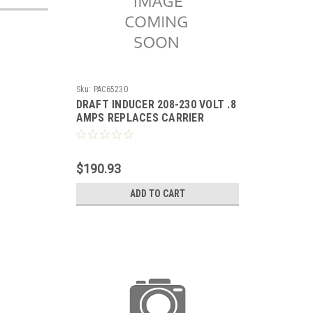
Sku:
PAC65230
DRAFT INDUCER 208-230 VOLT .8
AMPS REPLACES CARRIER
HC24HE230
$190.93
ADD TO CART