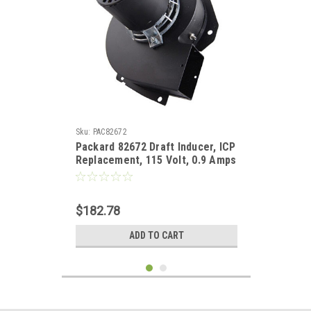
Sku:
PAC82672
Packard 82672 Draft Inducer, ICP
Replacement, 115 Volt, 0.9 Amps
$182.78
ADD TO CART