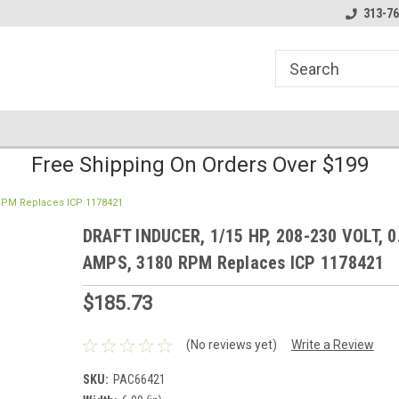
line Parts
Welcome to the #1 Online Parts
Welcome to the #2 
313-76
Store!
Store!
Free Shipping On Orders Over $199
 RPM Replaces ICP 1178421
DRAFT INDUCER, 1/15 HP, 208-230 VOLT, 0
AMPS, 3180 RPM Replaces ICP 1178421
$185.73
(No reviews yet)
Write a Review
SKU:
PAC66421