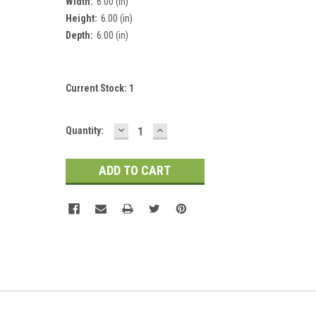
Width:
6.00 (in)
Height:
6.00 (in)
Depth:
6.00 (in)
Current Stock:
1
DECREASE
INCREASE
Quantity:
QUANTITY:
QUANTITY: