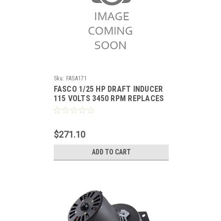
Sku:
FASA171
FASCO 1/25 HP DRAFT INDUCER
115 VOLTS 3450 RPM REPLACES
ICP 1011412
$271.10
ADD TO CART