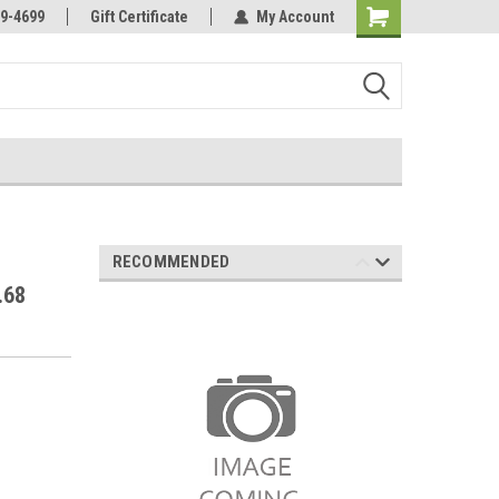
Online Parts
Welcome to the #3 Online Parts
9-4699
Gift Certificate
My Account
Store!
RECOMMENDED
.68