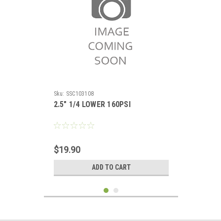
Sku:
SSC103108
2.5" 1/4 LOWER 160PSI
$19.90
ADD TO CART