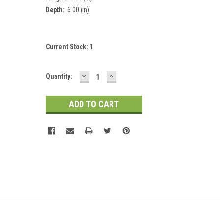
Depth:
6.00 (in)
Current Stock:
1
DECREASE
INCREASE
Quantity:
QUANTITY:
QUANTITY: