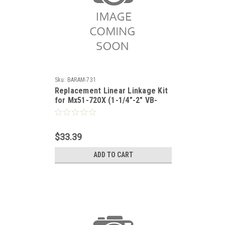
Sku:
BARAM-731
Replacement Linear Linkage Kit
for Mx51-720X (1-1/4"-2" VB-
7xxx)
$33.39
ADD TO CART