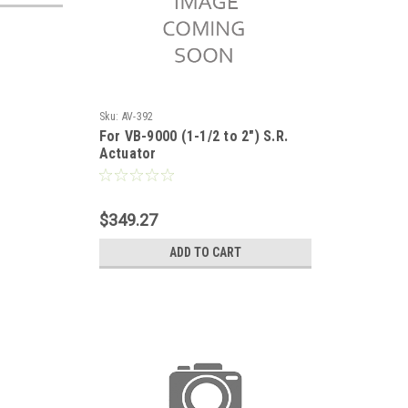
Sku:
AV-392
For VB-9000 (1-1/2 to 2") S.R.
Actuator
$349.27
ADD TO CART