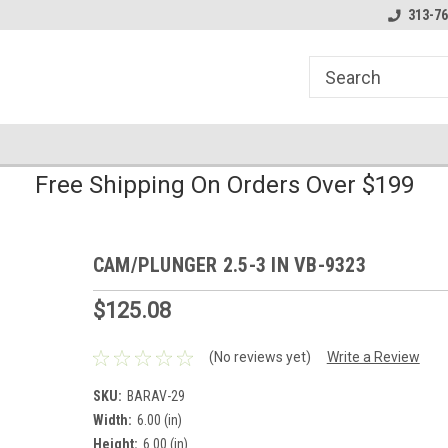
line Parts
Welcome to the #1 Online Parts
Welcome to the #2 
313-76
Store!
Store!
Free Shipping On Orders Over $199
CAM/PLUNGER 2.5-3 IN VB-9323
$125.08
(No reviews yet)
Write a Review
SKU:
BARAV-29
Width:
6.00 (in)
Height:
6.00 (in)