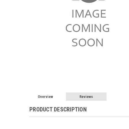
Overview
Reviews
PRODUCT DESCRIPTION