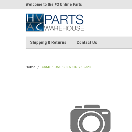
ne Parts
Welcome to the #2 Online Parts
Welcome to the #3 On
Store!
Store!
Shipping & Returns
Contact Us
Home
CAM/PLUNGER 2.5-3 IN VB-9323