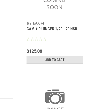
Sku:
BARAV-93
CAM + PLUNGER 1/2" - 2" NSR
$125.08
ADD TO CART