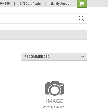
Online Parts
Welcome to the #3 Online Parts
9-4699
Gift Certificate
My Account
Store!
RECOMMENDED